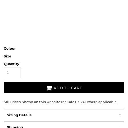
Colour
Size
Quantity
ADD TO CART
*
All Prices Shown on this website Include UK VAT where applicable.
Sizing Details
Shipping