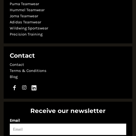
Puma Teamwear
Hummel Teamwear
Joma Teamwear
Adidas Teamwear
Wildwing Sportswear
Precision Training
Contact
Contact
Terms & Conditions
Blog
Receive our newsletter
Email