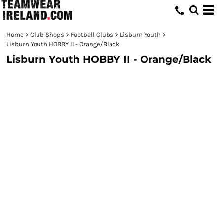
Home
>
Club Shops
>
Football Clubs
>
Lisburn Youth
>
Lisburn Youth HOBBY II - Orange/Black
Lisburn Youth HOBBY II - Orange/Black