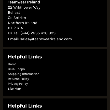
Teamwear Ireland
22 Wildflower Way
Belfast
Co Antrim
Northern Ireland
BT12 6TA
UK Tel: (+44) 2895 438 909
Email:
sales@teamwearireland.com
Helpful Links
Home
Club Shops
Shipping Information
Returns Policy
Privacy Policy
Site Map
Helpful Links