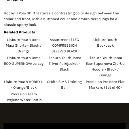
Hobby II Polo Shirt features a contrasting color design between the
collar and front, with a buttoned collar and embroidered logo for a
classic sporty look.
Related Products
Lisburn Youth Joma
Assortment | LEG
Lisburn Youth
Maxi Shorts - Black /
COMPRESSION
Backpack
Orange
SLEEVES BLACK
Lisburn Youth Joma
Lisburn Youth Joma
Lisburn Youth Joma
ECO-SUPERNOVA Jersey
Trivor Rainjacket -
Eco-Supernova Zip-Up
Black
Hoodie - Black /
Orange
Lisburn Youth HOBBY II
Orbita 6 MS Training
Precision Pro Near Flat
- Orange/Black
Ball
Markers (Set of 40)
Precision Team
Hygiene Water Bottle