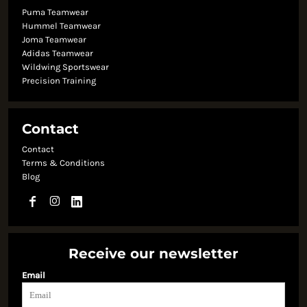
Puma Teamwear
Hummel Teamwear
Joma Teamwear
Adidas Teamwear
Wildwing Sportswear
Precision Training
Contact
Contact
Terms & Conditions
Blog
Receive our newsletter
Email