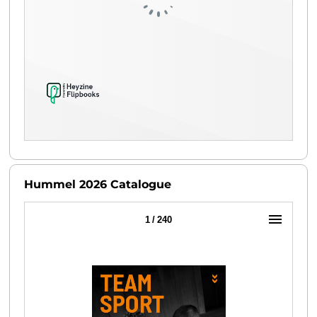
Hummel 2026 Catalogue