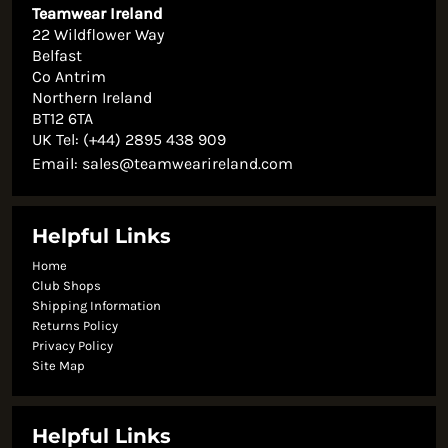
Teamwear Ireland
22 Wildflower Way
Belfast
Co Antrim
Northern Ireland
BT12 6TA
UK Tel: (+44) 2895 438 909
Email:
sales@teamwearireland.com
Helpful Links
Home
Club Shops
Shipping Information
Returns Policy
Privacy Policy
Site Map
Helpful Links