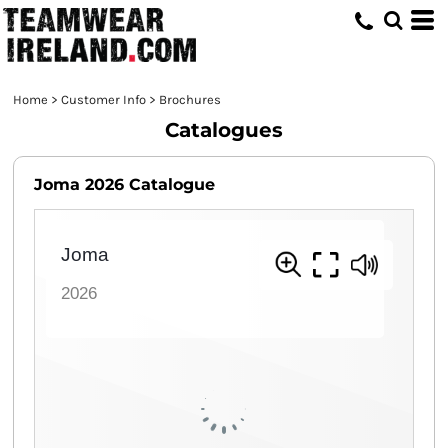
Home
>
Customer Info
>
Brochures
Catalogues
Joma 2026 Catalogue