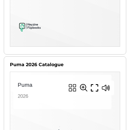
Puma 2026 Catalogue