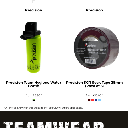
Precision
Precision
Precision Team Hygiene Water
Precision SGR Sock Tape 38mm
Bottle
(Pack of 5)
from
£3.96
*
from
£10.00
*
* All Prices Shown on this website Include UK VAT where applicable.