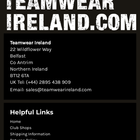
Teamwear Ireland
22 Wildflower Way
Belfast
Co Antrim
Northern Ireland
BT12 6TA
UK Tel: (+44) 2895 438 909
Email:
sales@teamwearireland.com
Helpful Links
Home
Club Shops
Shipping Information