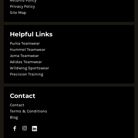
Returns Policy
Privacy Policy
Site Map
Helpful Links
Puma Teamwear
Hummel Teamwear
Joma Teamwear
Adidas Teamwear
Wildwing Sportswear
Precision Training
Contact
Contact
Terms & Conditions
Blog