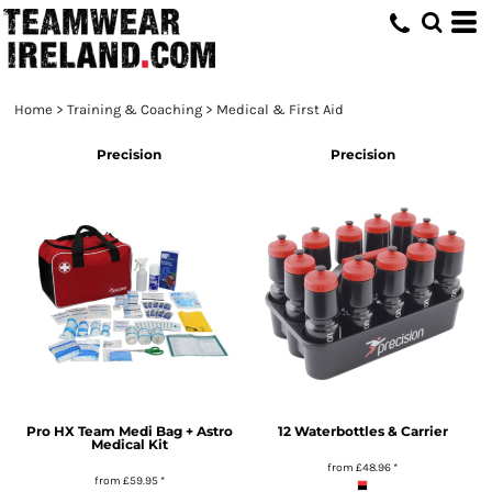
Home
>
Training & Coaching
>
Medical & First Aid
Precision
Precision
Pro HX Team Medi Bag + Astro
12 Waterbottles & Carrier
Medical Kit
from
£48.96
*
from
£59.95
*