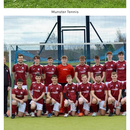
Munster Tennis