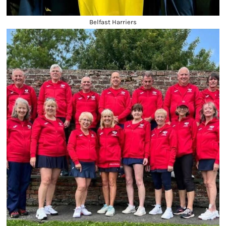
Belfast Harriers