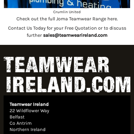
Crumlin United
Check out the full Joma Teamwear Range here.
Contact Us Today for your Free Quotation or to discuss
further
sales@teamwearireland.com
Teamwear Ireland
22 Wildflower Way
Belfast
Co Antrim
Northern Ireland