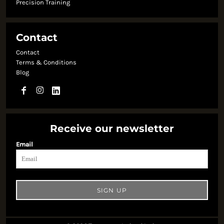
Precision Training
Contact
Contact
Terms & Conditions
Blog
Receive our newsletter
Email
SIGN UP