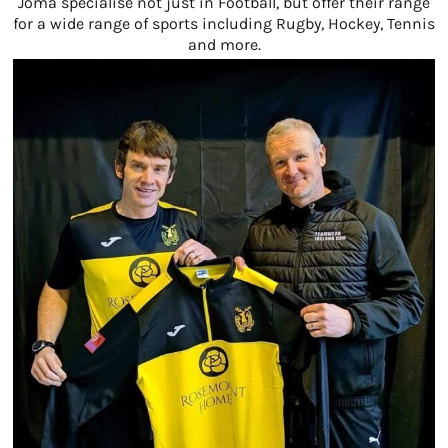
Joma specialise not just in Football, but offer their range
for a wide range of sports including Rugby, Hockey, Tennis
and more.