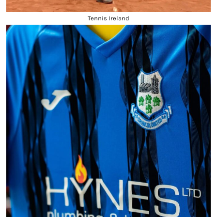
Tennis Ireland