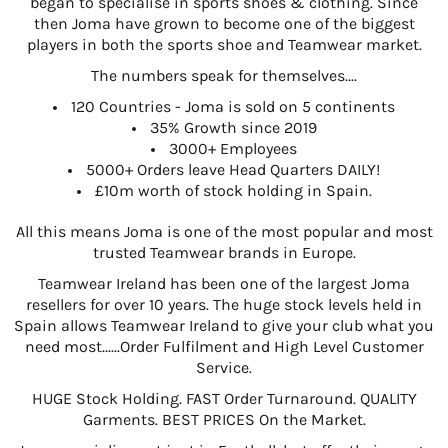
began to specialise in sports shoes & clothing. Since
then Joma have grown to become one of the biggest
players in both the sports shoe and Teamwear market.
The numbers speak for themselves....
120 Countries - Joma is sold on 5 continents
35% Growth since 2019
3000+ Employees
5000+ Orders leave Head Quarters DAILY!
£10m worth of stock holding in Spain.
All this means Joma is one of the most popular and most
trusted Teamwear brands in Europe.
Teamwear Ireland has been one of the largest Joma
resellers for over 10 years. The huge stock levels held in
Spain allows Teamwear Ireland to give your club what you
need most......Order Fulfilment and High Level Customer
Service.
HUGE Stock Holding. FAST Order Turnaround. QUALITY
Garments. BEST PRICES On the Market.