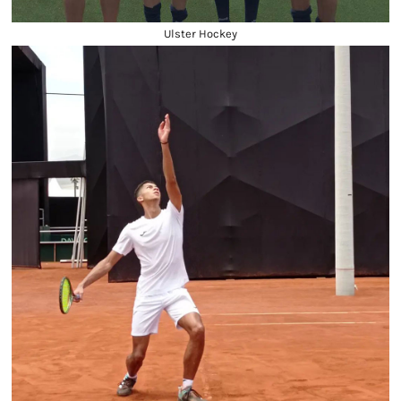
Ulster Hockey