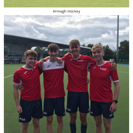
Armagh Hockey