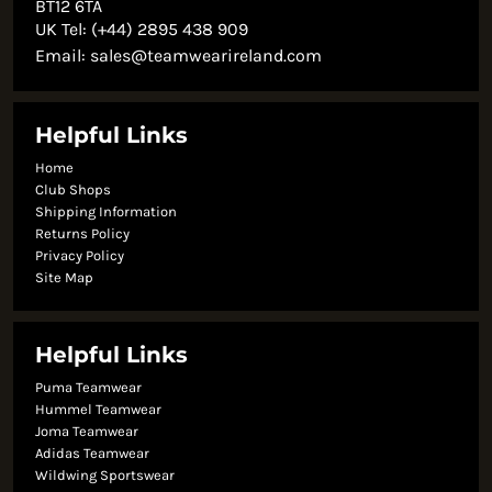
BT12 6TA
UK Tel: (+44) 2895 438 909
Email:
sales@teamwearireland.com
Helpful Links
Home
Club Shops
Shipping Information
Returns Policy
Privacy Policy
Site Map
Helpful Links
Puma Teamwear
Hummel Teamwear
Joma Teamwear
Adidas Teamwear
Wildwing Sportswear