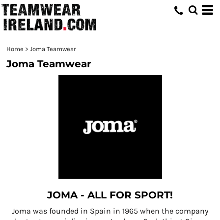
Home
>
Joma Teamwear
Joma Teamwear
JOMA - ALL FOR SPORT!
Joma was founded in Spain in 1965 when the company