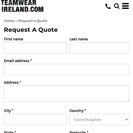
Home
>
Request a Quote
Request A Quote
First name
Last name
Email address
Address
City
Country
State
Postcode