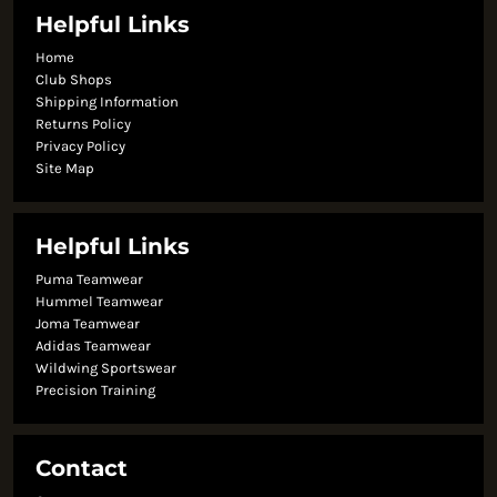
Helpful Links
Home
Club Shops
Shipping Information
Returns Policy
Privacy Policy
Site Map
Helpful Links
Puma Teamwear
Hummel Teamwear
Joma Teamwear
Adidas Teamwear
Wildwing Sportswear
Precision Training
Contact