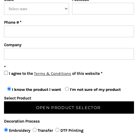
Phone #
Company
I agree to the
Terms & Conditions
of this website
I know the product I want
I'm not sure of my product
Select Product
OPEN PRODUCT SELECTOR
Decoration Process
Embroidery
Transfer
DTF Printing