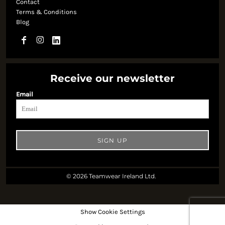
Contact
Terms & Conditions
Blog
Receive our newsletter
Email
SIGN UP
© 2026 Teamwear Ireland Ltd.
Show Cookie Settings