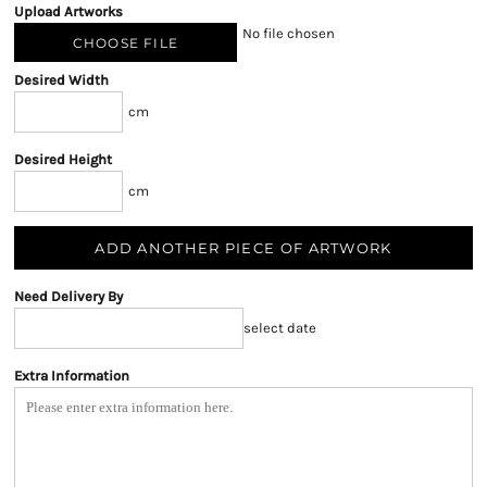
Upload Artworks
No file chosen
CHOOSE FILE
Desired Width
cm
Desired Height
cm
ADD ANOTHER PIECE OF ARTWORK
Need Delivery By
select date
Extra Information