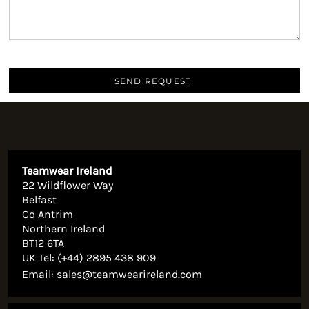
SEND REQUEST
Teamwear Ireland
22 Wildflower Way
Belfast
Co Antrim
Northern Ireland
BT12 6TA
UK Tel: (+44) 2895 438 909
Email:
sales@teamwearireland.com