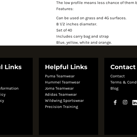
The low profile means less chance of them 
Features:
Can be used on grass and 4G surfaces.
8 1/2 inches diameter.
Set of 40
Includes carry bag and strap
Blue, yellow, white and orange.
l Links
Helpful Links
Contact
Puma Teamwear
Contact
s
Hummel Teamwear
Terms & Cond
nformation
Joma Teamwear
Blog
licy
Adidas Teamwear
icy
Wildwing Sportswear
Precision Training