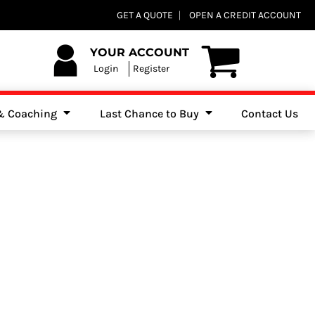
Club Shops
GET A QUOTE
OPEN A CREDIT ACCOUNT
es, Jumpers & Sweatshirts
YOUR ACCOUNT
Login
Register
 & Coaching
Last Chance to Buy
Contact Us