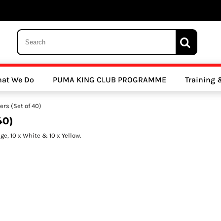
 Trousers, Tights and Bottoms
SALE - Coats & Rainjackets
SALE - Hoodi
at We Do
PUMA KING CLUB PROGRAMME
Training
y Clubs
Athletics Clubs
Cricket Clubs
ers (Set of 40)
40)
ge, 10 x White & 10 x Yellow.
ools
Other Sports
Sports Accessories