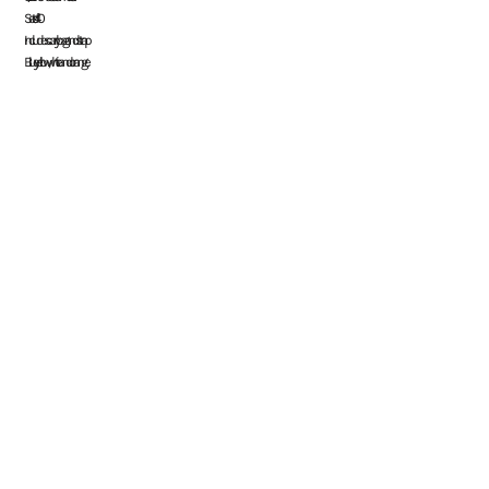
Register
Set of 40
Includes carry bag and strap
Cart: 0 item
Blue, yellow, white and orange.
Currency:
System Products