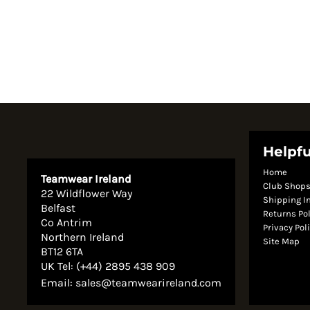
Helpfu
Home
Teamwear Ireland
Club Shop
22 Wildflower Way
Shipping I
Belfast
Returns Po
Co Antrim
Privacy Pol
Northern Ireland
Site Map
BT12 6TA
UK Tel: (+44) 2895 438 909
Email:
sales@teamwearireland.com