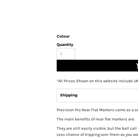
Colour
Quantity
*
All Prices Shown on this website Include U
Shipping
Precision Pro Near Flat Markers come as a set 
The main benefits of near flat markers are:
They are still easily visible, but the ball cal
Less chance of tripping over them as you w