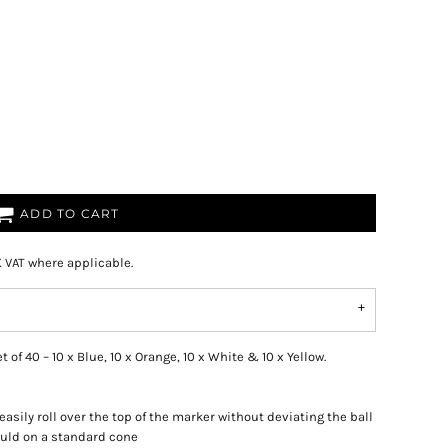
ADD TO CART
K VAT where applicable.
of 40 – 10 x Blue, 10 x Orange, 10 x White & 10 x Yellow.
l easily roll over the top of the marker without deviating the ball
ould on a standard cone