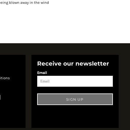
being blown away in the wind
Receive our newsletter
Email
itions
SIGN UP