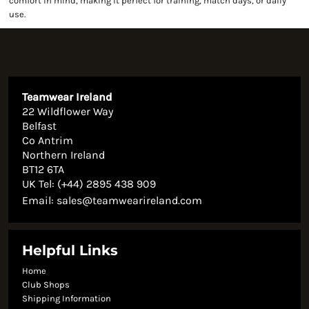
comfort in mind, making it perfect for training, match days, or daily
use.
Teamwear Ireland
22 Wildflower Way
Belfast
Co Antrim
Northern Ireland
BT12 6TA
UK Tel: (+44) 2895 438 909
Email:
sales@teamwearireland.com
Helpful Links
Home
Club Shops
Shipping Information