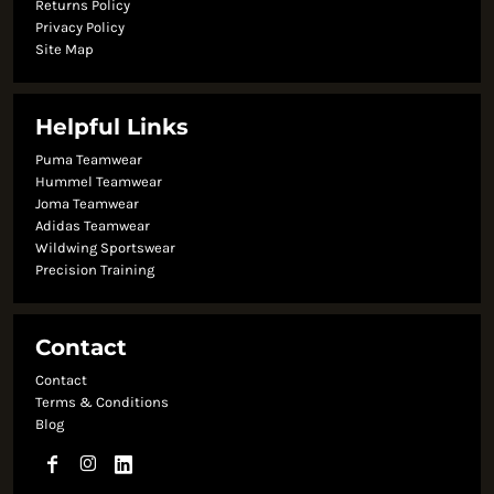
Returns Policy
Privacy Policy
Site Map
Helpful Links
Puma Teamwear
Hummel Teamwear
Joma Teamwear
Adidas Teamwear
Wildwing Sportswear
Precision Training
Contact
Contact
Terms & Conditions
Blog