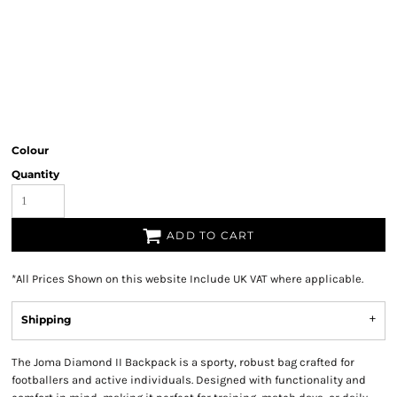
Colour
Quantity
ADD TO CART
*
All Prices Shown on this website Include UK VAT where applicable.
Shipping
The Joma Diamond II Backpack is a sporty, robust bag crafted for
footballers and active individuals. Designed with functionality and