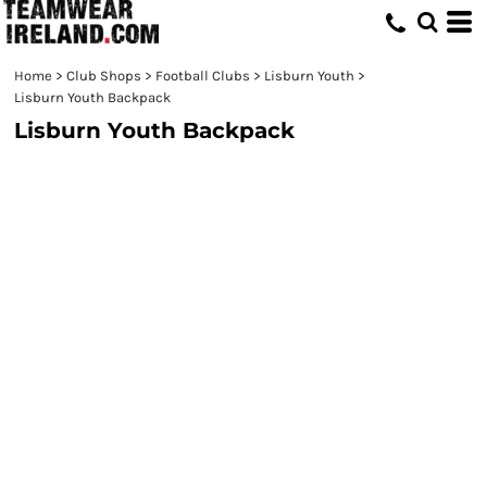
Home
>
Club Shops
>
Football Clubs
>
Lisburn Youth
>
Lisburn Youth Backpack
Lisburn Youth Backpack