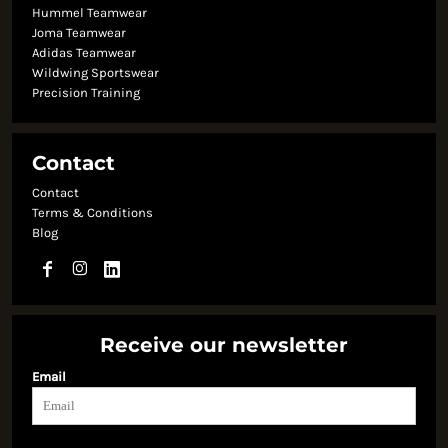
Hummel Teamwear
Joma Teamwear
Adidas Teamwear
Wildwing Sportswear
Precision Training
Contact
Contact
Terms & Conditions
Blog
Receive our newsletter
Email