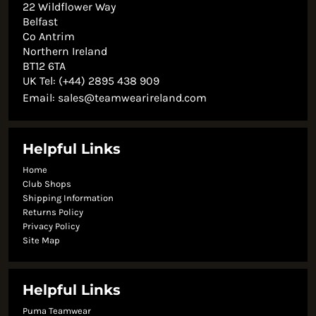
22 Wildflower Way
Belfast
Co Antrim
Northern Ireland
BT12 6TA
UK Tel: (+44) 2895 438 909
Email:
sales@teamwearireland.com
Helpful Links
Home
Club Shops
Shipping Information
Returns Policy
Privacy Policy
Site Map
Helpful Links
Puma Teamwear