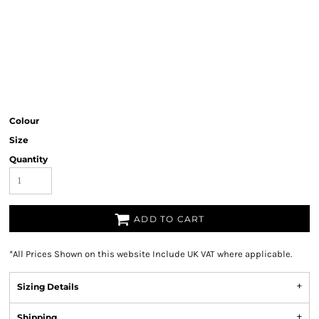
Colour
Size
Quantity
ADD TO CART
*
All Prices Shown on this website Include UK VAT where applicable.
Sizing Details
Shipping