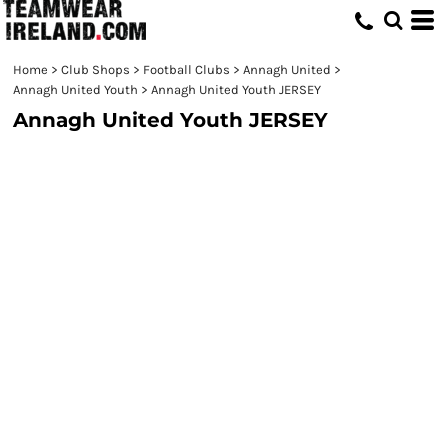
Home
>
Club Shops
>
Football Clubs
>
Annagh United
>
Annagh United Youth
>
Annagh United Youth JERSEY
Annagh United Youth JERSEY