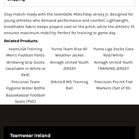
Stay match-ready with the teamGOAL Matchday Jersey jr, designed for
young athletes who demand performance and comfort. Lightweight,
breathable fabric keeps players cool on the pitch, while the athletic fit
ensures maximum mobility. Perfect for training or game day.
Related Products
teamLIGA Training
Puma Team Rise All
Puma Liga Socks Core
Men's Football Pants
Weather Jacket
Red/White
Wildwing Grip Socks
Annagh United Youth
Annagh United Youth
(available in White or
JERSEY
TRAINING JERSEY
Red)
Precision Team
Orbita 6 MS Training
Precision Pro HX Flat
Hygiene Water Bottle
Ball
Markers (Set of 10)
BazookaGoal Football
Goals (PVC)
Teamwear Ireland