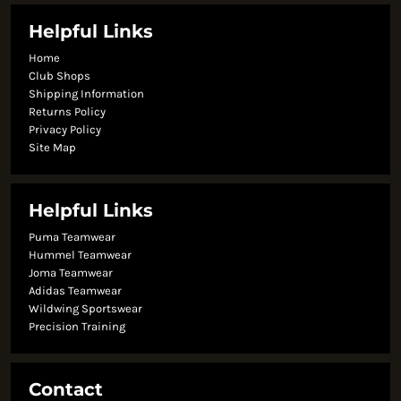
Helpful Links
Home
Club Shops
Shipping Information
Returns Policy
Privacy Policy
Site Map
Helpful Links
Puma Teamwear
Hummel Teamwear
Joma Teamwear
Adidas Teamwear
Wildwing Sportswear
Precision Training
Contact