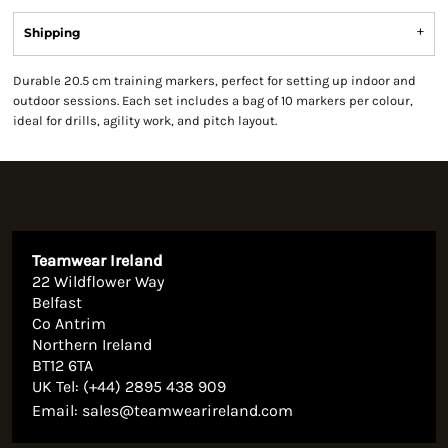
Shipping
Durable 20.5 cm training markers, perfect for setting up indoor and
outdoor sessions. Each set includes a bag of 10 markers per colour,
ideal for drills, agility work, and pitch layout.
Teamwear Ireland
22 Wildflower Way
Belfast
Co Antrim
Northern Ireland
BT12 6TA
UK Tel: (+44) 2895 438 909
Email:
sales@teamwearireland.com