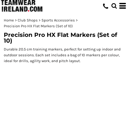
Home
>
Club Shops
>
Sports Accessories
>
Precision Pro HX Flat Markers (Set of 10)
Precision Pro HX Flat Markers (Set of
10)
Durable 20.5 cm training markers, perfect for setting up indoor and
outdoor sessions. Each set includes a bag of 10 markers per colour,
ideal for drills, agility work, and pitch layout.