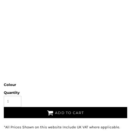
Colour
Quantity
ADD TO CART
*
All Prices Shown on this website Include UK VAT where applicable.