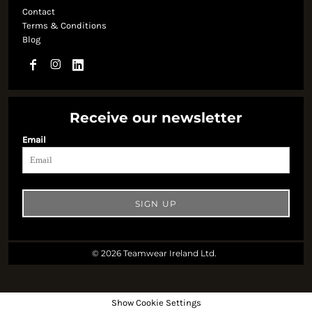
Contact
Terms & Conditions
Blog
Receive our newsletter
Email
SIGN UP
© 2026 Teamwear Ireland Ltd.
Show Cookie Settings