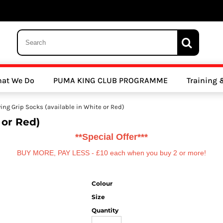
 Trousers, Tights and Bottoms
SALE - Coats & Rainjackets
SALE - Hoodi
at We Do
PUMA KING CLUB PROGRAMME
Training
y Clubs
Athletics Clubs
Cricket Clubs
ing Grip Socks (available in White or Red)
 or Red)
**Special Offer***
BUY MORE, PAY LESS - £10 each when you buy 2 or more!
Colour
ools
Other Sports
Sports Accessories
Size
Quantity