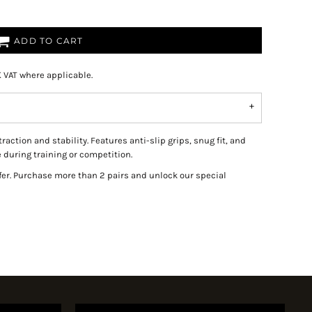
ADD TO CART
K VAT where applicable.
tion and stability. Features anti-slip grips, snug fit, and
during training or competition.
fer. Purchase more than 2 pairs and unlock our special