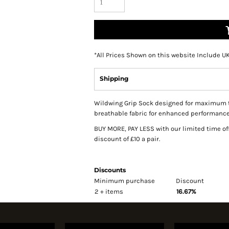
*
All Prices Shown on this website Include U
Shipping
Wildwing Grip Sock designed for maximum trac
breathable fabric for enhanced performance 
BUY MORE, PAY LESS with our limited time of
discount of £10 a pair.
Discounts
Minimum purchase
Discount
2 + items
16.67%