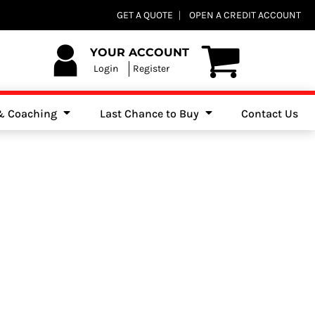
Club Shops
GET A QUOTE
OPEN A CREDIT ACCOUNT
es, Jumpers & Sweatshirts
YOUR ACCOUNT
Login
Register
 & Coaching
Last Chance to Buy
Contact Us