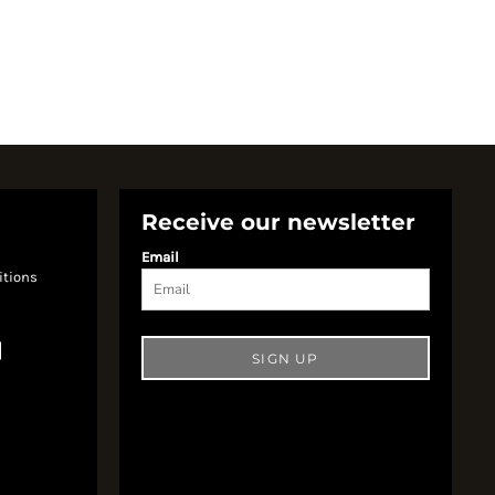
Receive our newsletter
Email
itions
SIGN UP