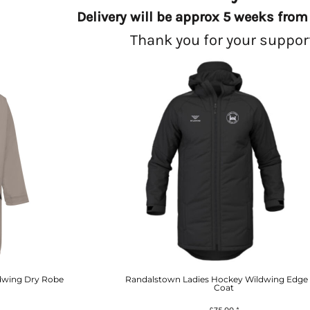
Delivery will be approx 5 weeks from 
Thank you for your suppor
dwing Dry Robe
Randalstown Ladies Hockey Wildwing Edge 
Coat
£75.00
*