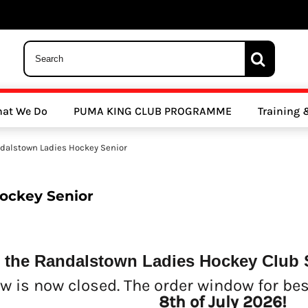
 Trousers, Tights and Bottoms
SALE - Coats & Rainjackets
SALE - Hoodi
at We Do
PUMA KING CLUB PROGRAMME
Training
y Clubs
Athletics Clubs
Cricket Clubs
dalstown Ladies Hockey Senior
ockey Senior
 the Randalstown Ladies Hockey Club 
ools
Other Sports
Sports Accessories
w is now closed. The order window for be
8th of July 2026!