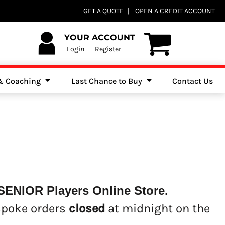
Club Shops
GET A QUOTE
OPEN A CREDIT ACCOUNT
es, Jumpers & Sweatshirts
YOUR ACCOUNT
Login
Register
 & Coaching
Last Chance to Buy
Contact Us
SENIOR Players Online Store.
spoke orders
closed
at midnight on the