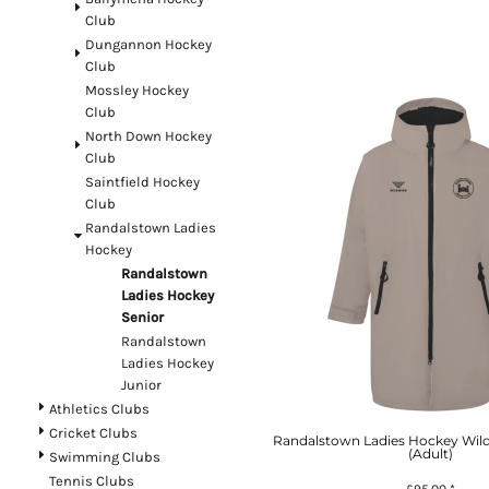
Register
Club
Dungannon Hockey
Cart: 0 item
Club
Currency:
£
GBP
Mossley Hockey
Club
North Down Hockey
Club
System Products
Saintfield Hockey
Club
Randalstown Ladies
Hockey
Randalstown
Ladies Hockey
Senior
Randalstown
Ladies Hockey
Junior
Athletics Clubs
Cricket Clubs
Randalstown Ladies Hockey Wil
(Adult)
Swimming Clubs
Tennis Clubs
£95.00
*