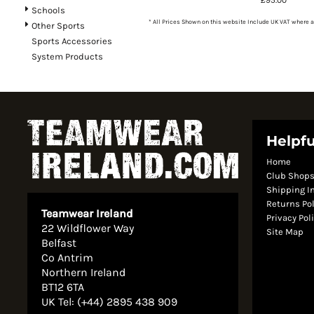
Schools
* All Prices Shown on this website Include UK VAT where a
Other Sports
Sports Accessories
System Products
Helpfu
Home
Club Shop
Shipping I
Returns Po
Teamwear Ireland
Privacy Pol
22 Wildflower Way
Site Map
Belfast
Co Antrim
Northern Ireland
BT12 6TA
UK Tel: (+44) 2895 438 909