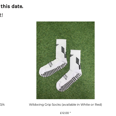
this date.
t!
3/4
Wildwing Grip Socks (available in White or Red)
£12.00
*