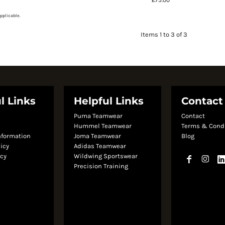
pplicable.
Items 1 to 3 of 3
l Links
Helpful Links
Contact
Puma Teamwear
Contact
s
Hummel Teamwear
Terms & Cond
nformation
Joma Teamwear
Blog
licy
Adidas Teamwear
icy
Wildwing Sportswear
Precision Training