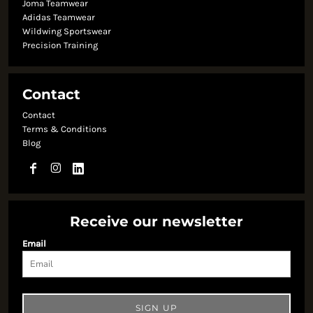
Joma Teamwear
Adidas Teamwear
Wildwing Sportswear
Precision Training
Contact
Contact
Terms & Conditions
Blog
Receive our newsletter
Email
SIGN UP