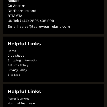
Belfast
Co Antrim
Northern Ireland
BT12 6TA
UK Tel: (+44) 2895 438 909
Email:
sales@teamwearireland.com
Helpful Links
Home
Club Shops
Shipping Information
Returns Policy
Privacy Policy
Site Map
Helpful Links
Puma Teamwear
Hummel Teamwear