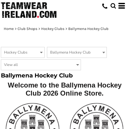
Home
>
Club Shops
>
Hockey Clubs
>
Ballymena Hockey Club
Ballymena Hockey Club
Welcome to the Ballymena Hockey
Club 2026 Online Store.