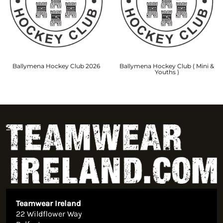
Ballymena Hockey Club 2026
Ballymena Hockey Club ( Mini &
Youths )
Teamwear Ireland
22 Wildflower Way