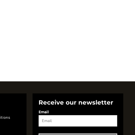
Receive our newsletter
Email
itions