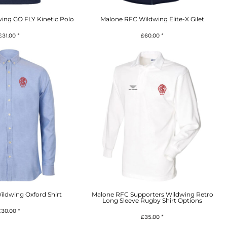
ing GO FLY Kinetic Polo
Malone RFC Wildwing Elite-X Gilet
£31.00
*
£60.00
*
ldwing Oxford Shirt
Malone RFC Supporters Wildwing Retro
Long Sleeve Rugby Shirt Options
£30.00
*
£35.00
*