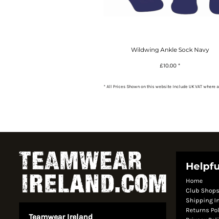
Wildwing Ankle Sock Navy
£10.00
*
* All Prices Shown on this website Include UK VAT where a
Helpfu
Home
Club Shop
Shipping I
Returns Po
Teamwear Ireland