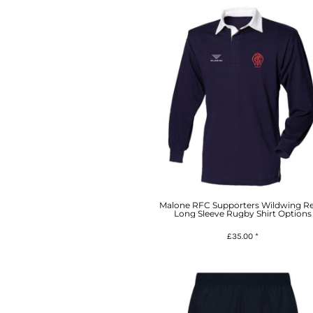
Malone RFC Supporters Wildwing Re
Long Sleeve Rugby Shirt Options
£35.00
*