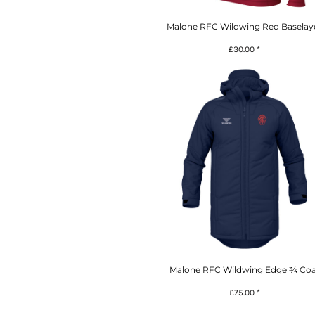
Malone RFC Wildwing Red Baselay
£30.00
*
Malone RFC Wildwing Edge ¾ Coa
£75.00
*