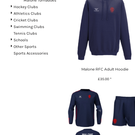
Malone Tornadoes
Register
Hockey Clubs
Athletics Clubs
Cart: 0 item
Cricket Clubs
Currency:
£
GBP
Swimming Clubs
Tennis Clubs
Schools
Other Sports
Sports Accessories
Malone RFC Adult Hoodie
£35.00
*