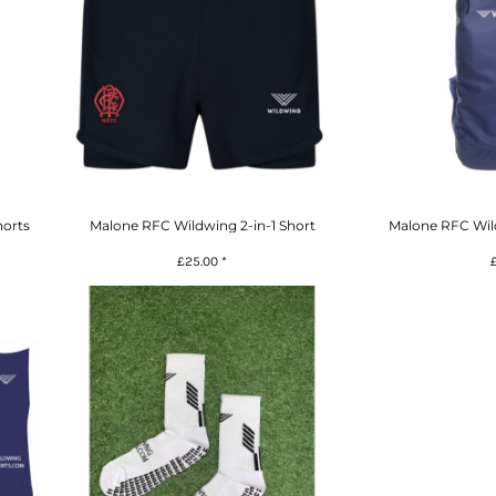
orts
Malone RFC Wildwing 2-in-1 Short
Malone RFC Wi
£25.00
*