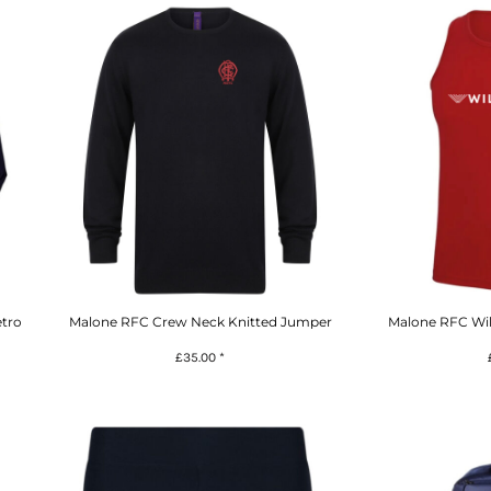
tro
Malone RFC Crew Neck Knitted Jumper
Malone RFC Wil
£35.00
*