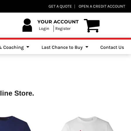
Club Shops
GET A QUOTE
OPEN A CREDIT ACCOUNT
es, Jumpers & Sweatshirts
YOUR ACCOUNT
Login
Register
 & Coaching
Last Chance to Buy
Contact Us
ine Store.