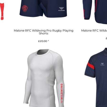
Malone RFC Wildwing Pro Rugby Playing
Malone RFC Wildw
Shorts
£20.00
*