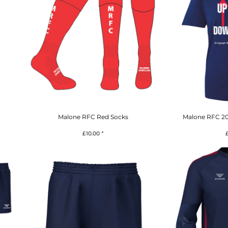
Malone RFC Red Socks
Malone RFC 20
£10.00
*