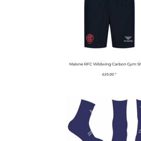
Malone RFC Wildwing Carbon Gym Sh
£25.00
*