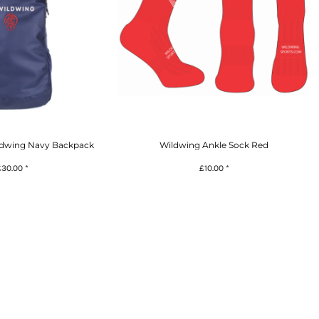
ldwing Navy Backpack
Wildwing Ankle Sock Red
£30.00
*
£10.00
*