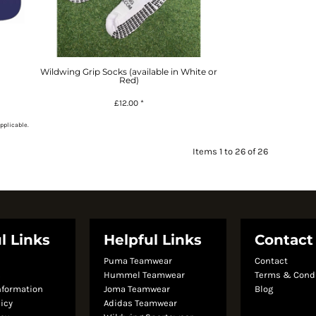
Wildwing Grip Socks (available in White or
Red)
£12.00
*
pplicable.
Items 1 to 26 of 26
l Links
Helpful Links
Contact
Puma Teamwear
Contact
s
Hummel Teamwear
Terms & Cond
nformation
Joma Teamwear
Blog
licy
Adidas Teamwear