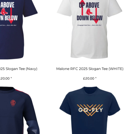
25 Slogan Tee (Navy)
Malone RFC 2025 Slogan Tee (WHITE)
£20.00
*
£20.00
*