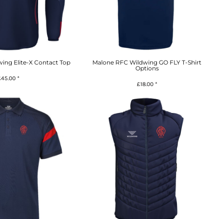
ing Elite-X Contact Top
Malone RFC Wildwing GO FLY T-Shirt
Options
£45.00
*
£18.00
*