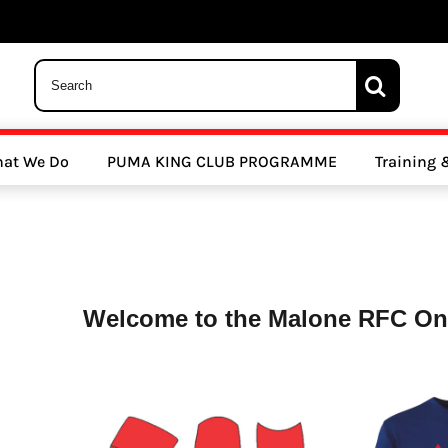
 Trousers, Tights and Bottoms
SALE - Coats & Rainjackets
SALE - Hoodi
at We Do
PUMA KING CLUB PROGRAMME
Training
y Clubs
Athletics Clubs
Cricket Clubs
Welcome to the Malone RFC Onl
ools
Other Sports
Sports Accessories