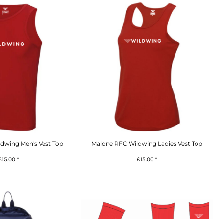
dwing Men's Vest Top
Malone RFC Wildwing Ladies Vest Top
£15.00
*
£15.00
*