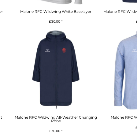
er
Malone RFC Wildwing White Baselayer
Malone RFC Wildw
£30.00
*
t
Malone RFC Wildwing All-Weather Changing
Malone RFC Wi
Robe
£70.00
*