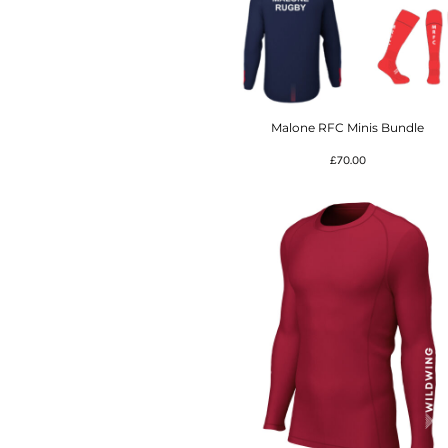
Malone RFC Minis Bundle
£70.00