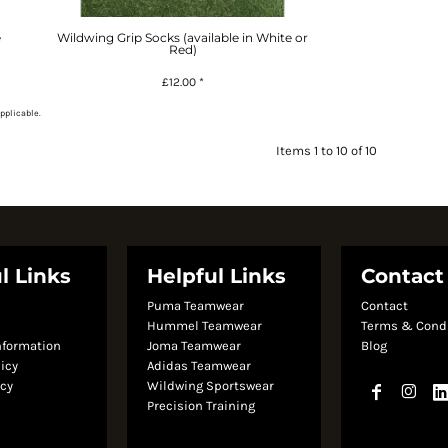
e
Wildwing Grip Socks (available in White or
Red)
£12.00
*
pplicable.
Items 1 to 10 of 10
l Links
Helpful Links
Contact
Puma Teamwear
Contact
s
Hummel Teamwear
Terms & Cond
nformation
Joma Teamwear
Blog
licy
Adidas Teamwear
icy
Wildwing Sportswear
Precision Training