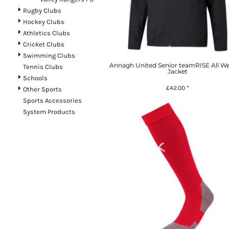
Rugby Clubs
Hockey Clubs
Athletics Clubs
Cricket Clubs
Swimming Clubs
Annagh United Senior teamRISE All W
Tennis Clubs
Jacket
Schools
£42.00
*
Other Sports
Sports Accessories
System Products