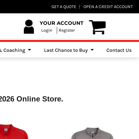
Club Shops
GET A QUOTE
OPEN A CREDIT ACCOUNT
es, Jumpers & Sweatshirts
YOUR ACCOUNT
Login
Register
 & Coaching
Last Chance to Buy
Contact Us
026 Online Store.