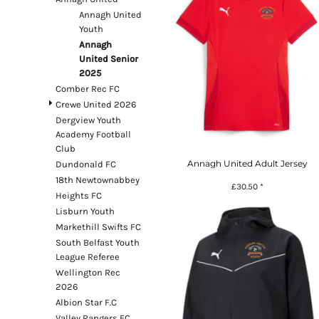
Register
Annagh United
Youth
Cart: 0 item
Annagh
Currency:
£
GBP
United Senior
2025
Comber Rec FC
Crewe United 2026
System Products
Dergview Youth
Academy Football
Club
Annagh United Adult Jersey
Dundonald FC
18th Newtownabbey
£30.50
*
Heights FC
Lisburn Youth
Markethill Swifts FC
South Belfast Youth
League Referee
Wellington Rec
2026
Albion Star F.C
Valley Rangers FC