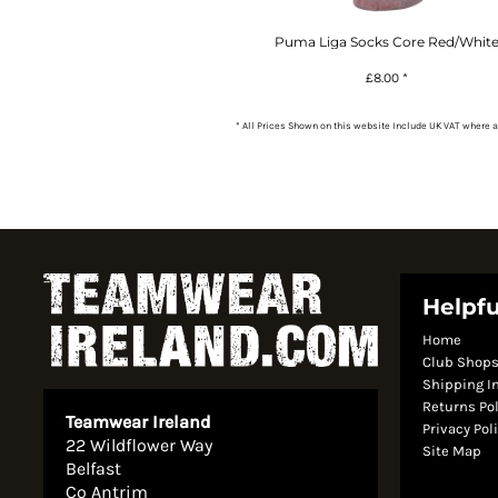
Puma Liga Socks Core Red/Whit
£8.00
*
* All Prices Shown on this website Include UK VAT where a
Helpfu
Home
Club Shop
Shipping I
Returns Po
Teamwear Ireland
Privacy Pol
22 Wildflower Way
Site Map
Belfast
Co Antrim