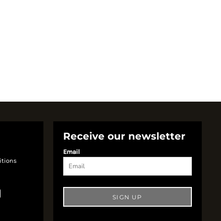
Receive our newsletter
Email
itions
SIGN UP