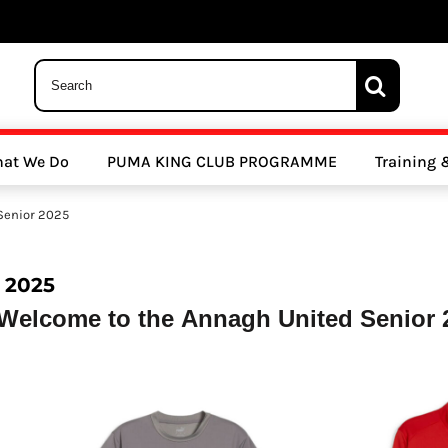
 Trousers, Tights and Bottoms
SALE - Coats & Rainjackets
SALE - Hoodi
at We Do
PUMA KING CLUB PROGRAMME
Training
y Clubs
Athletics Clubs
Cricket Clubs
Senior 2025
 2025
Welcome to the Annagh United Senior 2
ools
Other Sports
Sports Accessories