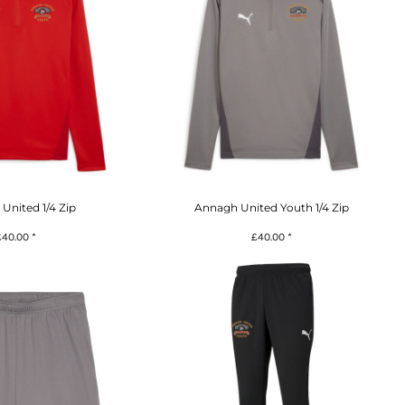
United 1/4 Zip
Annagh United Youth 1/4 Zip
£40.00
*
£40.00
*