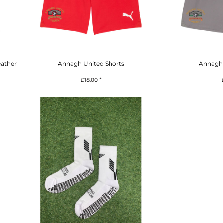
eather
Annagh United Shorts
Annagh 
£18.00
*