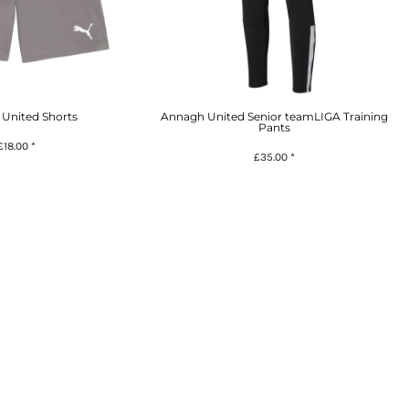
United Shorts
Annagh United Senior teamLIGA Training
Pants
£18.00
*
£35.00
*