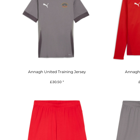
Annagh United Training Jersey
Annagh 
£30.50
*