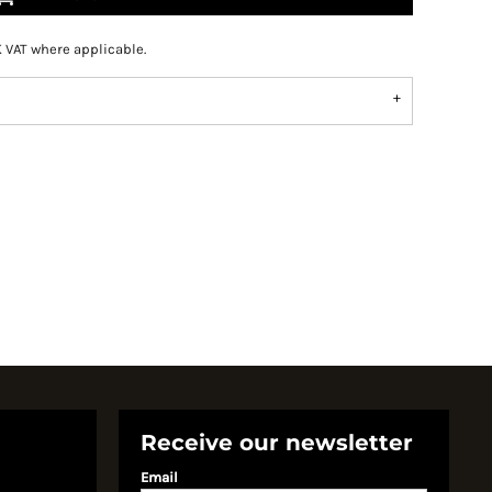
K VAT where applicable.
Receive our newsletter
Email