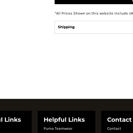
*
All Prices Shown on this website Include U
Shipping
l Links
Helpful Links
Contact
Puma Teamwear
Contact