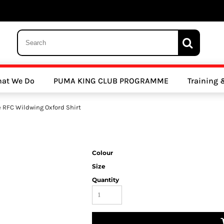
 Trousers, Tights and Bottoms
SALE - Coats & Rainjackets
SALE - Hoodi
at We Do
PUMA KING CLUB PROGRAMME
Training
y Clubs
Athletics Clubs
Cricket Clubs
 RFC Wildwing Oxford Shirt
Colour
Size
Quantity
ools
Other Sports
Sports Accessories