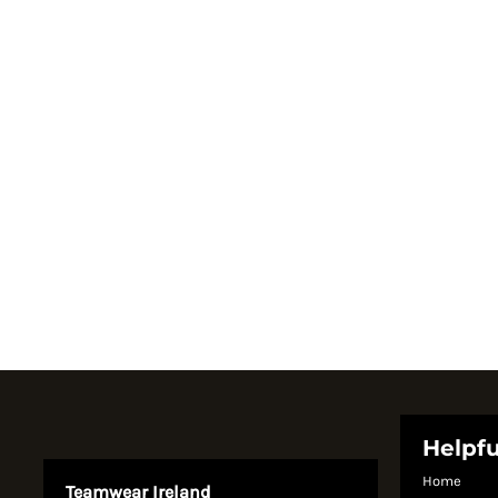
Register
Cart: 0 item
Currency:
System Products
Helpfu
Home
Teamwear Ireland