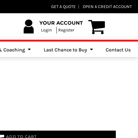
Club Shops
GET A QUOTE
OPEN A CREDIT ACCOUNT
es, Jumpers & Sweatshirts
YOUR ACCOUNT
Login
Register
 & Coaching
Last Chance to Buy
Contact Us
ADD TO CART