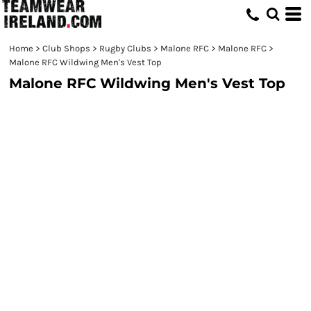
Home
>
Club Shops
>
Rugby Clubs
>
Malone RFC
>
Malone RFC
>
Malone RFC Wildwing Men's Vest Top
Malone RFC Wildwing Men's Vest Top