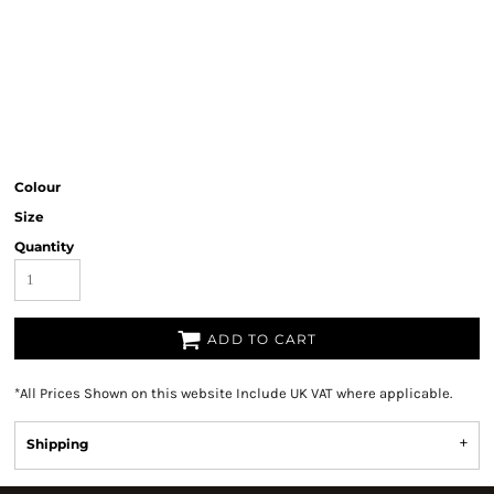
Colour
Size
Quantity
ADD TO CART
*
All Prices Shown on this website Include UK VAT where applicable.
Shipping