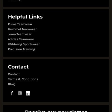
Helpful Links
Puma Teamwear
Hummel Teamwear
Joma Teamwear
Adidas Teamwear
Wildwing Sportswear
Precision Training
Contact
Contact
Terms & Conditions
Blog