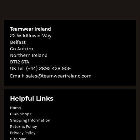
Teamwear Ireland
22 Wildflower Way
Belfast
Co Antrim
Northern Ireland
BT12 6TA
UK Tel: (+44) 2895 438 909
Email:
sales@teamwearireland.com
Helpful Links
Home
Club Shops
Shipping Information
Returns Policy
Privacy Policy
Site Map