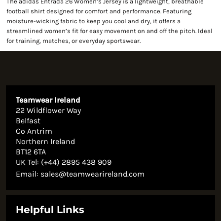
The adidas Entrada 26 Women’s Jersey is a lightweight, breathable
football shirt designed for comfort and performance. Featuring
moisture-wicking fabric to keep you cool and dry, it offers a
streamlined women’s fit for easy movement on and off the pitch. Ideal
for training, matches, or everyday sportswear.
Teamwear Ireland
22 Wildflower Way
Belfast
Co Antrim
Northern Ireland
BT12 6TA
UK Tel: (+44) 2895 438 909
Email:
sales@teamwearireland.com
Helpful Links