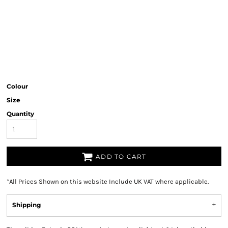
Colour
Size
Quantity
ADD TO CART
*
All Prices Shown on this website Include UK VAT where applicable.
Shipping