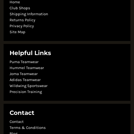
Home
Club Shops
Shipping Information
Returns Policy
Privacy Policy
Site Map
Helpful Links
Puma Teamwear
Hummel Teamwear
Joma Teamwear
Adidas Teamwear
Wildwing Sportswear
Precision Training
Contact
Contact
Terms & Conditions
Blog