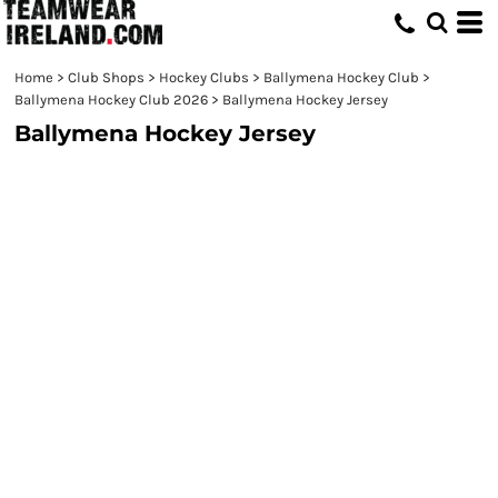
Home
>
Club Shops
>
Hockey Clubs
>
Ballymena Hockey Club
>
Ballymena Hockey Club 2026
>
Ballymena Hockey Jersey
Ballymena Hockey Jersey