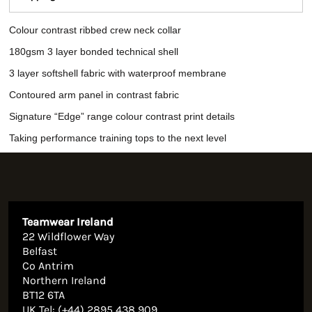
Colour contrast ribbed crew neck collar
180gsm 3 layer bonded technical shell
3 layer softshell fabric with waterproof membrane
Contoured arm panel in contrast fabric
Signature “Edge” range colour contrast print details
Taking performance training tops to the next level
Teamwear Ireland
22 Wildflower Way
Belfast
Co Antrim
Northern Ireland
BT12 6TA
UK Tel: (+44) 2895 438 909