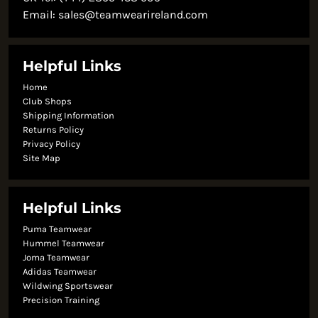
Email:
sales@teamwearireland.com
Helpful Links
Home
Club Shops
Shipping Information
Returns Policy
Privacy Policy
Site Map
Helpful Links
Puma Teamwear
Hummel Teamwear
Joma Teamwear
Adidas Teamwear
Wildwing Sportswear
Precision Training