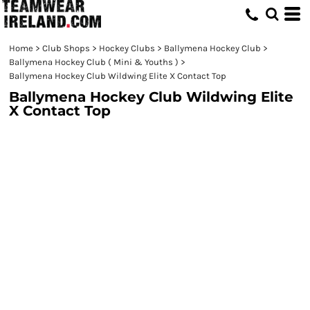
Home
>
Club Shops
>
Hockey Clubs
>
Ballymena Hockey Club
>
Ballymena Hockey Club ( Mini & Youths )
>
Ballymena Hockey Club Wildwing Elite X Contact Top
Ballymena Hockey Club Wildwing Elite
X Contact Top