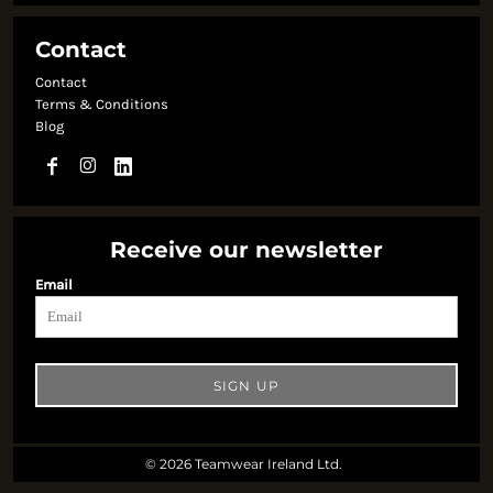
Contact
Contact
Terms & Conditions
Blog
Receive our newsletter
Email
SIGN UP
© 2026 Teamwear Ireland Ltd.