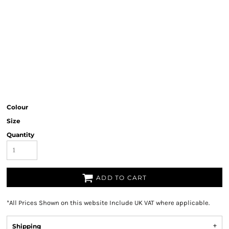
Colour
Size
Quantity
ADD TO CART
*
All Prices Shown on this website Include UK VAT where applicable.
Shipping