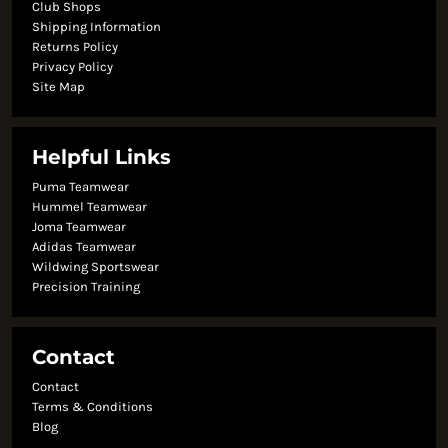
Club Shops
Shipping Information
Returns Policy
Privacy Policy
Site Map
Helpful Links
Puma Teamwear
Hummel Teamwear
Joma Teamwear
Adidas Teamwear
Wildwing Sportswear
Precision Training
Contact
Contact
Terms & Conditions
Blog