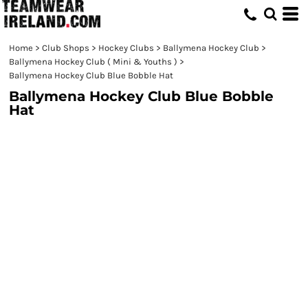
Home
>
Club Shops
>
Hockey Clubs
>
Ballymena Hockey Club
>
Ballymena Hockey Club ( Mini & Youths )
>
Ballymena Hockey Club Blue Bobble Hat
Ballymena Hockey Club Blue Bobble
Hat