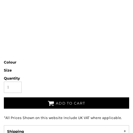
Colour
Size
Quantity
ADD TO CART
*
All Prices Shown on this website Include UK VAT where applicable.
Shipping