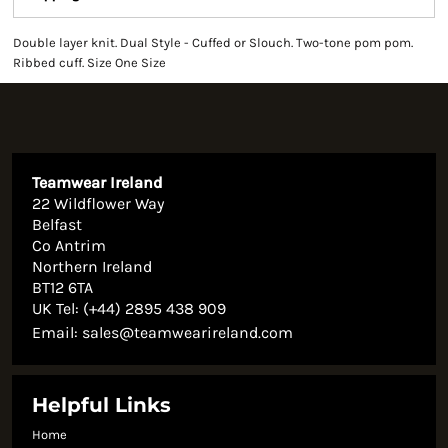
Double layer knit. Dual Style - Cuffed or Slouch. Two-tone pom pom.
Ribbed cuff. Size One Size
Teamwear Ireland
22 Wildflower Way
Belfast
Co Antrim
Northern Ireland
BT12 6TA
UK Tel: (+44) 2895 438 909
Email:
sales@teamwearireland.com
Helpful Links
Home