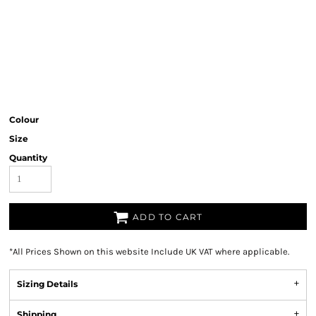
Colour
Size
Quantity
ADD TO CART
*
All Prices Shown on this website Include UK VAT where applicable.
Sizing Details
Shipping