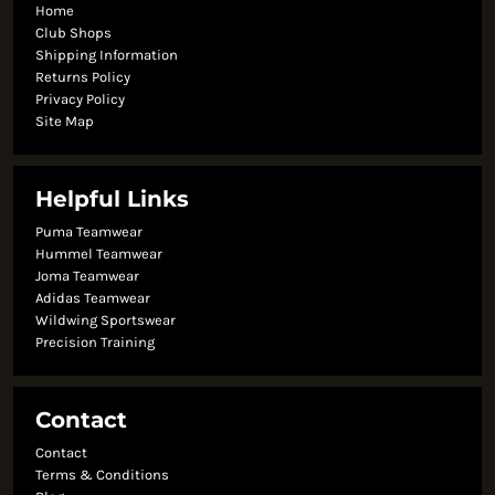
Home
Club Shops
Shipping Information
Returns Policy
Privacy Policy
Site Map
Helpful Links
Puma Teamwear
Hummel Teamwear
Joma Teamwear
Adidas Teamwear
Wildwing Sportswear
Precision Training
Contact
Contact
Terms & Conditions