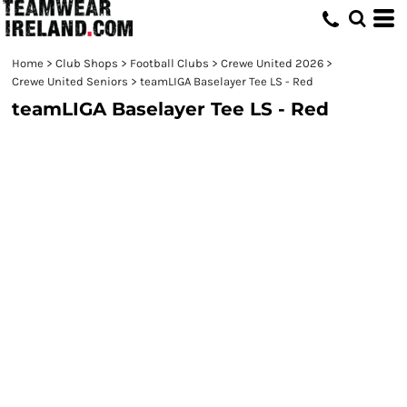
Home
>
Club Shops
>
Football Clubs
>
Crewe United 2026
>
Crewe United Seniors
>
teamLIGA Baselayer Tee LS - Red
teamLIGA Baselayer Tee LS - Red