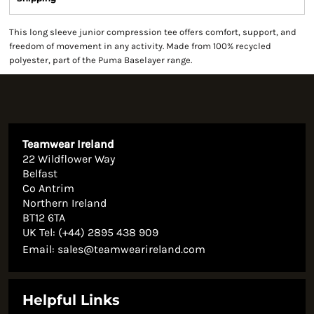
This long sleeve junior compression tee offers comfort, support, and
freedom of movement in any activity. Made from 100% recycled
polyester, part of the Puma Baselayer range.
Teamwear Ireland
22 Wildflower Way
Belfast
Co Antrim
Northern Ireland
BT12 6TA
UK Tel: (+44) 2895 438 909
Email:
sales@teamwearireland.com
Helpful Links