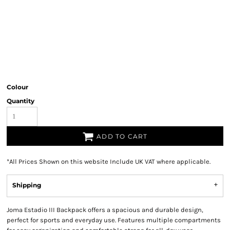
Colour
Quantity
ADD TO CART
*
All Prices Shown on this website Include UK VAT where applicable.
Shipping
Joma Estadio III Backpack offers a spacious and durable design,
perfect for sports and everyday use. Features multiple compartments