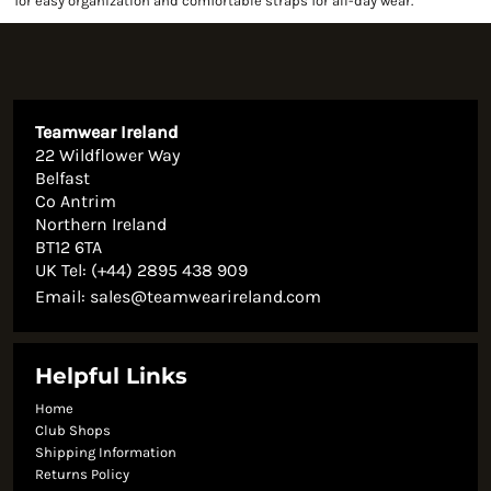
for easy organization and comfortable straps for all-day wear.
Teamwear Ireland
22 Wildflower Way
Belfast
Co Antrim
Northern Ireland
BT12 6TA
UK Tel: (+44) 2895 438 909
Email:
sales@teamwearireland.com
Helpful Links
Home
Club Shops
Shipping Information
Returns Policy