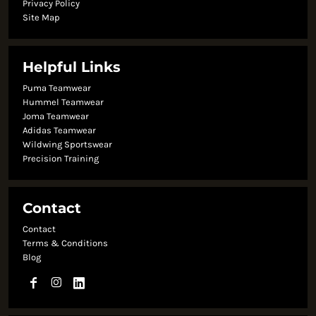
Privacy Policy
Site Map
Helpful Links
Puma Teamwear
Hummel Teamwear
Joma Teamwear
Adidas Teamwear
Wildwing Sportswear
Precision Training
Contact
Contact
Terms & Conditions
Blog