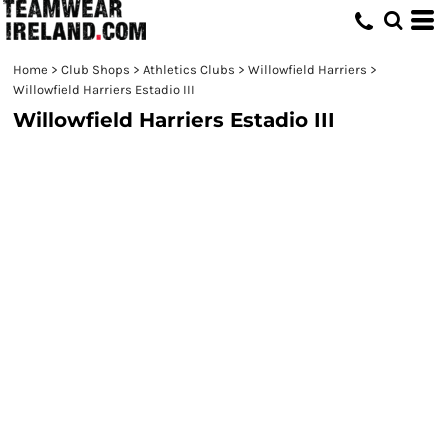
Home
>
Club Shops
>
Athletics Clubs
>
Willowfield Harriers
>
Willowfield Harriers Estadio III
Willowfield Harriers Estadio III