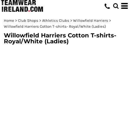
Home
>
Club Shops
>
Athletics Clubs
>
Willowfield Harriers
>
Willowfield Harriers Cotton T-shirts- Royal/White (Ladies)
Willowfield Harriers Cotton T-shirts-
Royal/White (Ladies)