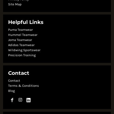
Site Map
Helpful Links
Puma Teamwear
Hummel Teamwear
Joma Teamwear
Adidas Teamwear
Wildwing Sportswear
Precision Training
Contact
Contact
Terms & Conditions
Blog