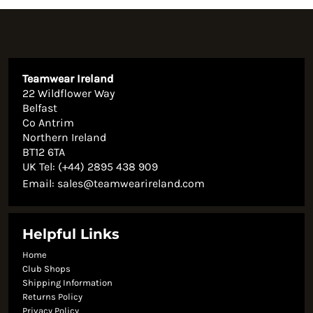
Teamwear Ireland
22 Wildflower Way
Belfast
Co Antrim
Northern Ireland
BT12 6TA
UK Tel: (+44) 2895 438 909
Email:
sales@teamwearireland.com
Helpful Links
Home
Club Shops
Shipping Information
Returns Policy
Privacy Policy