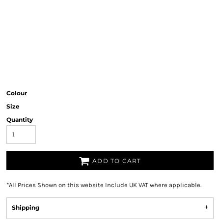
Colour
Size
Quantity
ADD TO CART
*
All Prices Shown on this website Include UK VAT where applicable.
Shipping