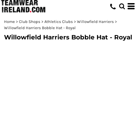
Home
>
Club Shops
>
Athletics Clubs
>
Willowfield Harriers
>
Willowfield Harriers Bobble Hat - Royal
Willowfield Harriers Bobble Hat - Royal