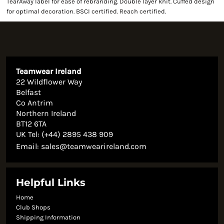
TearAway label for ease of rebranding. Double layer knit. Cuffed design
for optimal decoration. BSCI certified. Reach certified.
Teamwear Ireland
22 Wildflower Way
Belfast
Co Antrim
Northern Ireland
BT12 6TA
UK Tel: (+44) 2895 438 909
Email:
sales@teamwearireland.com
Helpful Links
Home
Club Shops
Shipping Information