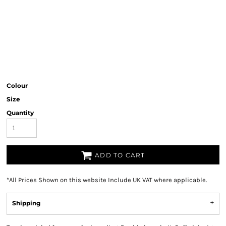
Colour
Size
Quantity
ADD TO CART
*
All Prices Shown on this website Include UK VAT where applicable.
Shipping