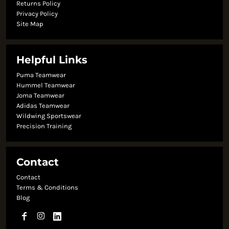
Returns Policy
Privacy Policy
Site Map
Helpful Links
Puma Teamwear
Hummel Teamwear
Joma Teamwear
Adidas Teamwear
Wildwing Sportswear
Precision Training
Contact
Contact
Terms & Conditions
Blog