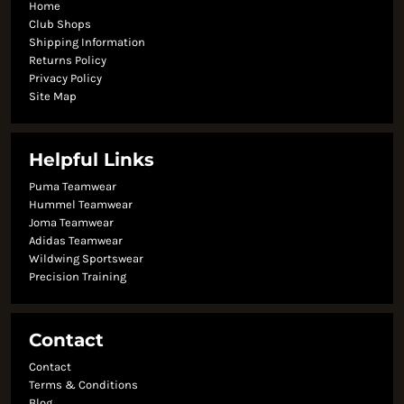
Home
Club Shops
Shipping Information
Returns Policy
Privacy Policy
Site Map
Helpful Links
Puma Teamwear
Hummel Teamwear
Joma Teamwear
Adidas Teamwear
Wildwing Sportswear
Precision Training
Contact
Contact
Terms & Conditions
Blog