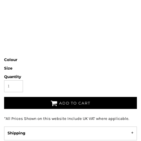
Colour
Size
Quantity
ADD TO CART
*
All Prices Shown on this website Include UK VAT where applicable.
Shipping