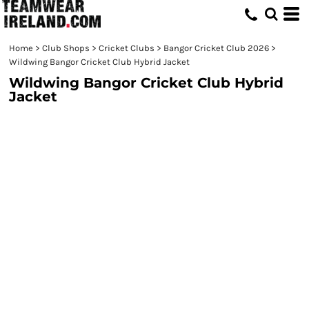
Home
>
Club Shops
>
Cricket Clubs
>
Bangor Cricket Club 2026
>
Wildwing Bangor Cricket Club Hybrid Jacket
Wildwing Bangor Cricket Club Hybrid
Jacket