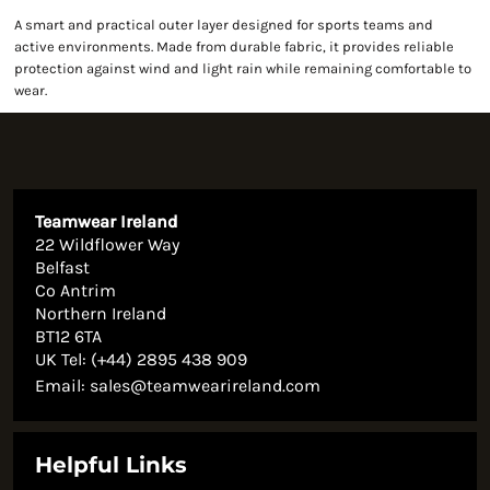
A smart and practical outer layer designed for sports teams and
active environments. Made from durable fabric, it provides reliable
protection against wind and light rain while remaining comfortable to
wear.
Teamwear Ireland
22 Wildflower Way
Belfast
Co Antrim
Northern Ireland
BT12 6TA
UK Tel: (+44) 2895 438 909
Email:
sales@teamwearireland.com
Helpful Links