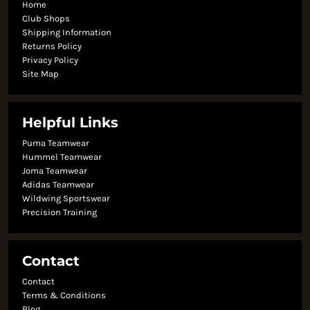
Home
Club Shops
Shipping Information
Returns Policy
Privacy Policy
Site Map
Helpful Links
Puma Teamwear
Hummel Teamwear
Joma Teamwear
Adidas Teamwear
Wildwing Sportswear
Precision Training
Contact
Contact
Terms & Conditions
Blog