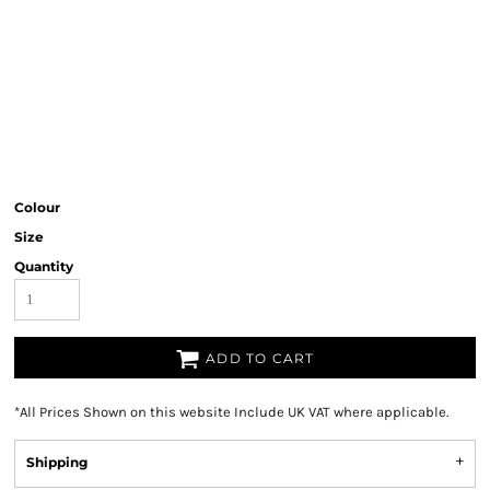
Colour
Size
Quantity
ADD TO CART
*
All Prices Shown on this website Include UK VAT where applicable.
Shipping