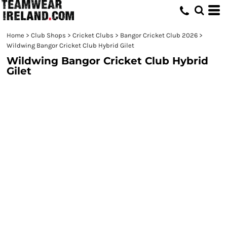
Home
>
Club Shops
>
Cricket Clubs
>
Bangor Cricket Club 2026
>
Wildwing Bangor Cricket Club Hybrid Gilet
Wildwing Bangor Cricket Club Hybrid
Gilet