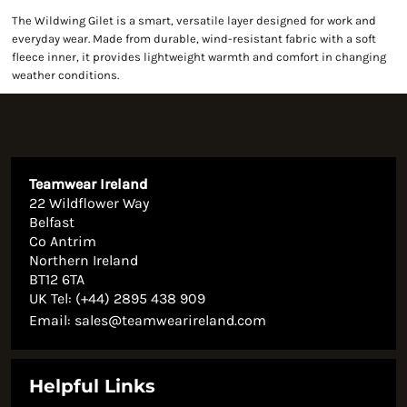
The Wildwing Gilet is a smart, versatile layer designed for work and
everyday wear. Made from durable, wind-resistant fabric with a soft
fleece inner, it provides lightweight warmth and comfort in changing
weather conditions.
Teamwear Ireland
22 Wildflower Way
Belfast
Co Antrim
Northern Ireland
BT12 6TA
UK Tel: (+44) 2895 438 909
Email:
sales@teamwearireland.com
Helpful Links