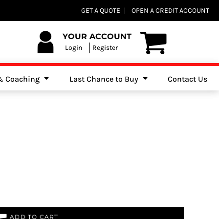
Club Shops
GET A QUOTE
OPEN A CREDIT ACCOUNT
es, Jumpers & Sweatshirts
YOUR ACCOUNT
Login
Register
 & Coaching
Last Chance to Buy
Contact Us
ADD TO CART