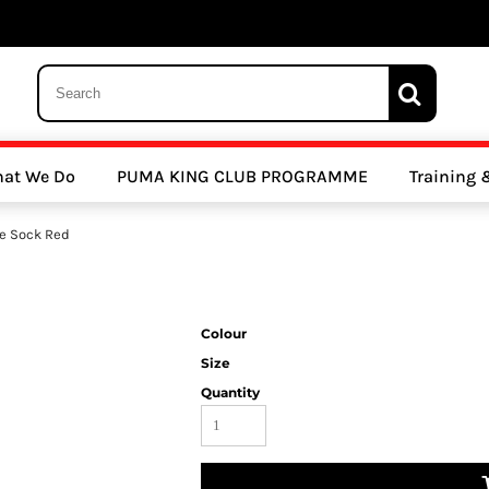
 Trousers, Tights and Bottoms
SALE - Coats & Rainjackets
SALE - Hoodi
at We Do
PUMA KING CLUB PROGRAMME
Training
y Clubs
Athletics Clubs
Cricket Clubs
e Sock Red
Colour
Size
Quantity
ools
Other Sports
Sports Accessories