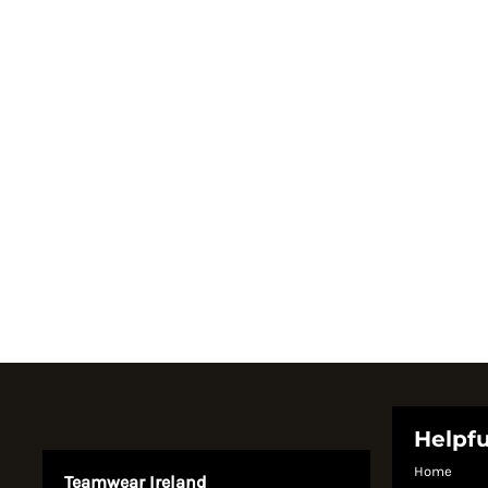
Register
Cart: 0 item
Currency:
System Products
Helpfu
Home
Teamwear Ireland