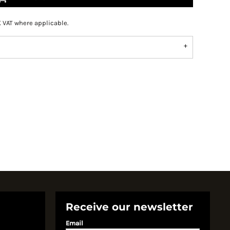
K VAT where applicable.
Receive our newsletter
Email