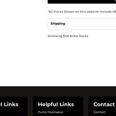
*
All Prices Shown on this website Include U
Shipping
Wildwing Red Ankle Socks
l Links
Helpful Links
Contact
Puma Teamwear
Contact