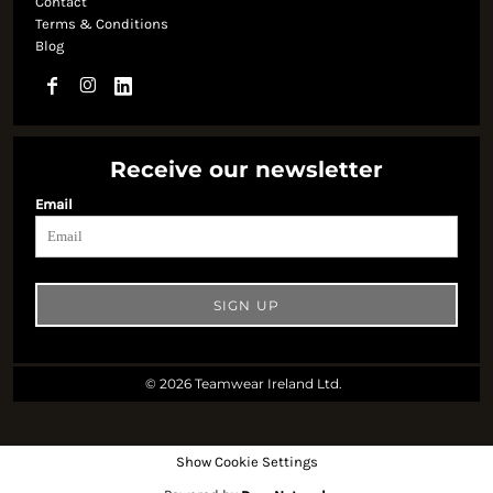
Contact
Terms & Conditions
Blog
Receive our newsletter
Email
SIGN UP
© 2026 Teamwear Ireland Ltd.
Show Cookie Settings