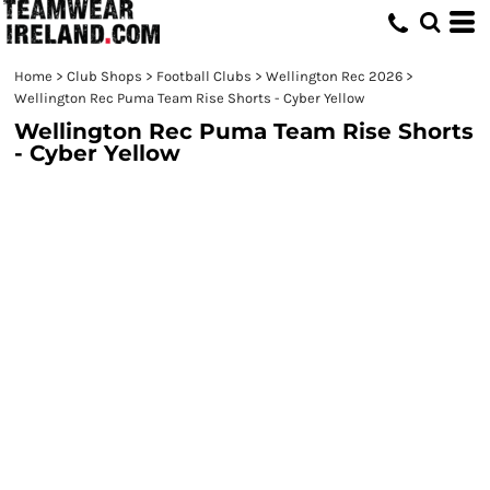
Home
>
Club Shops
>
Football Clubs
>
Wellington Rec 2026
>
Wellington Rec Puma Team Rise Shorts - Cyber Yellow
Wellington Rec Puma Team Rise Shorts
- Cyber Yellow