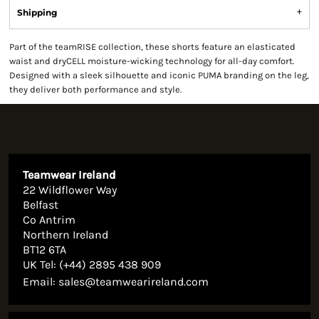
Shipping
Part of the teamRISE collection, these shorts feature an elasticated
waist and dryCELL moisture-wicking technology for all-day comfort.
Designed with a sleek silhouette and iconic PUMA branding on the leg,
they deliver both performance and style.
Teamwear Ireland
22 Wildflower Way
Belfast
Co Antrim
Northern Ireland
BT12 6TA
UK Tel: (+44) 2895 438 909
Email:
sales@teamwearireland.com