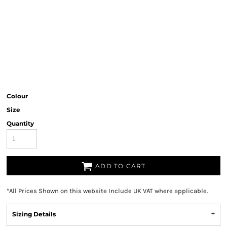
Colour
Size
Quantity
ADD TO CART
*
All Prices Shown on this website Include UK VAT where applicable.
Sizing Details