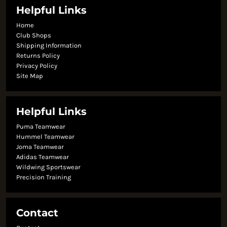
Helpful Links
Home
Club Shops
Shipping Information
Returns Policy
Privacy Policy
Site Map
Helpful Links
Puma Teamwear
Hummel Teamwear
Joma Teamwear
Adidas Teamwear
Wildwing Sportswear
Precision Training
Contact