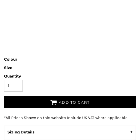
Colour
Size
Quantity
ADD TO CART
*
All Prices Shown on this website Include UK VAT where applicable.
Sizing Details