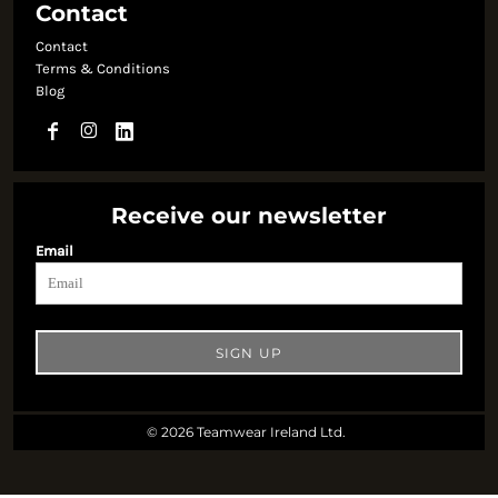
Contact
Contact
Terms & Conditions
Blog
Receive our newsletter
Email
SIGN UP
© 2026 Teamwear Ireland Ltd.