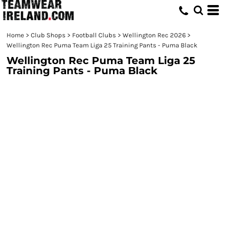
Home
>
Club Shops
>
Football Clubs
>
Wellington Rec 2026
>
Wellington Rec Puma Team Liga 25 Training Pants - Puma Black
Wellington Rec Puma Team Liga 25
Training Pants - Puma Black