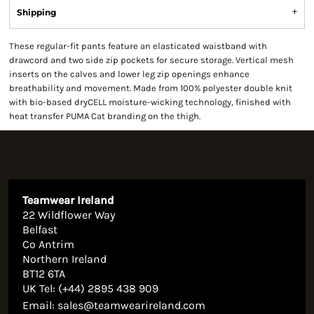
Shipping
These regular-fit pants feature an elasticated waistband with
drawcord and two side zip pockets for secure storage. Vertical mesh
inserts on the calves and lower leg zip openings enhance
breathability and movement. Made from 100% polyester double knit
with bio-based dryCELL moisture-wicking technology, finished with
heat transfer PUMA Cat branding on the thigh.
Teamwear Ireland
22 Wildflower Way
Belfast
Co Antrim
Northern Ireland
BT12 6TA
UK Tel: (+44) 2895 438 909
Email:
sales@teamwearireland.com