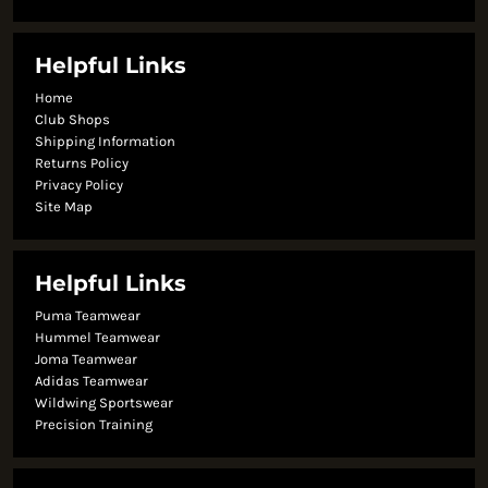
Helpful Links
Home
Club Shops
Shipping Information
Returns Policy
Privacy Policy
Site Map
Helpful Links
Puma Teamwear
Hummel Teamwear
Joma Teamwear
Adidas Teamwear
Wildwing Sportswear
Precision Training