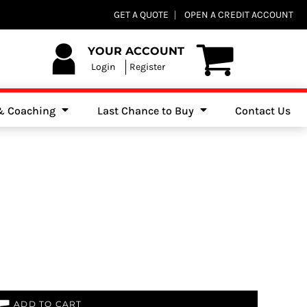
Club Shops
GET A QUOTE
OPEN A CREDIT ACCOUNT
es, Jumpers & Sweatshirts
YOUR ACCOUNT
Login
Register
 & Coaching
Last Chance to Buy
Contact Us
ADD TO CART