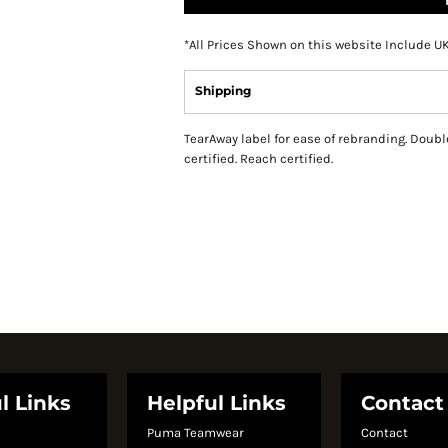
*
All Prices Shown on this website Include U
Shipping
TearAway label for ease of rebranding. Double
certified. Reach certified.
l Links
Helpful Links
Contact
Puma Teamwear
Contact