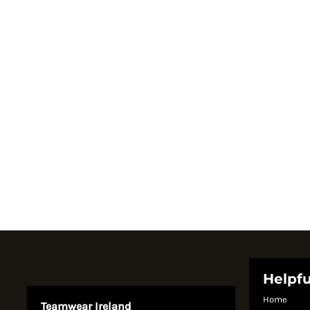
Register
Cart: 0 item
Currency:
System Products
Helpfu
Home
Teamwear Ireland