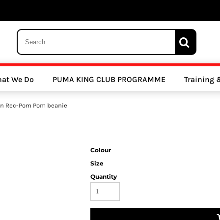
 Trousers, Tights and Bottoms
SALE - Coats & Rainjackets
SALE - Hoodi
at We Do
PUMA KING CLUB PROGRAMME
Training
y Clubs
Athletics Clubs
Cricket Clubs
on Rec-Pom Pom beanie
Colour
Size
Quantity
ools
Other Sports
Sports Accessories