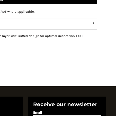
K VAT where applicable.
 layer knit. Cuffed design for optimal decoration. BSCI
Receive our newsletter
Email