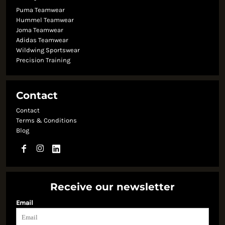
Puma Teamwear
Hummel Teamwear
Joma Teamwear
Adidas Teamwear
Wildwing Sportswear
Precision Training
Contact
Contact
Terms & Conditions
Blog
Receive our newsletter
Email