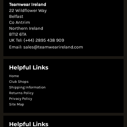
Teamwear Ireland
22 Wildflower Way
Belfast
Co Antrim
Northern Ireland
BT12 6TA
UK Tel: (+44) 2895 438 909
Email:
sales@teamwearireland.com
Helpful Links
Home
Club Shops
Shipping Information
Returns Policy
Privacy Policy
Site Map
Helpful Links