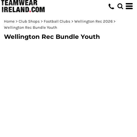
Home
>
Club Shops
>
Football Clubs
>
Wellington Rec 2026
>
Wellington Rec Bundle Youth
Wellington Rec Bundle Youth