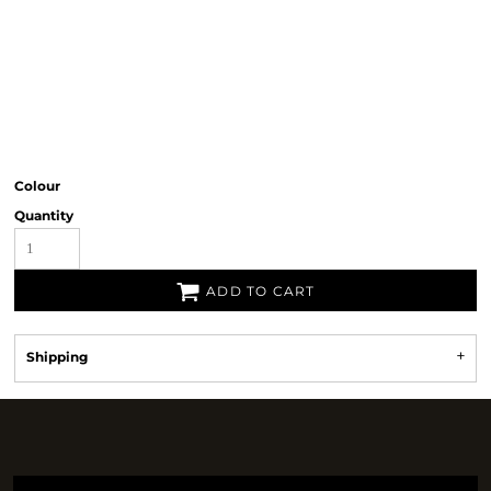
Colour
Quantity
ADD TO CART
Shipping