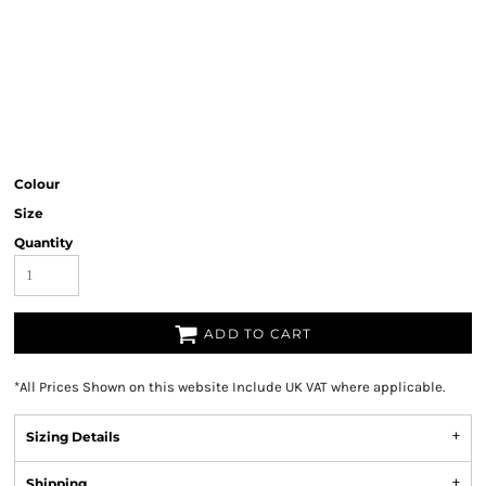
Colour
Size
Quantity
ADD TO CART
*
All Prices Shown on this website Include UK VAT where applicable.
Sizing Details
Shipping