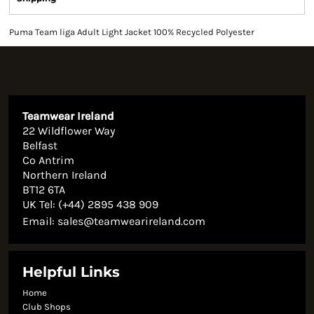
Puma Team liga Adult Light Jacket 100% Recycled Polyester
Teamwear Ireland
22 Wildflower Way
Belfast
Co Antrim
Northern Ireland
BT12 6TA
UK Tel: (+44) 2895 438 909
Email:
sales@teamwearireland.com
Helpful Links
Home
Club Shops