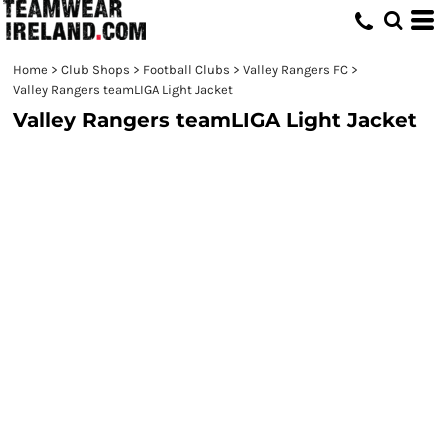
Home
>
Club Shops
>
Football Clubs
>
Valley Rangers FC
>
Valley Rangers teamLIGA Light Jacket
Valley Rangers teamLIGA Light Jacket