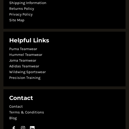
Shipping Information
Returns Policy
Privacy Policy
Site Map
Helpful Links
Puma Teamwear
Hummel Teamwear
Joma Teamwear
Adidas Teamwear
Wildwing Sportswear
Precision Training
Contact
Contact
Terms & Conditions
Blog