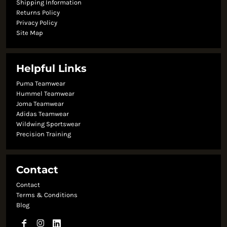
Shipping Information
Returns Policy
Privacy Policy
Site Map
Helpful Links
Puma Teamwear
Hummel Teamwear
Joma Teamwear
Adidas Teamwear
Wildwing Sportswear
Precision Training
Contact
Contact
Terms & Conditions
Blog