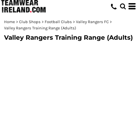
Home
>
Club Shops
>
Football Clubs
>
Valley Rangers FC
>
Valley Rangers Training Range (Adults)
Valley Rangers Training Range (Adults)