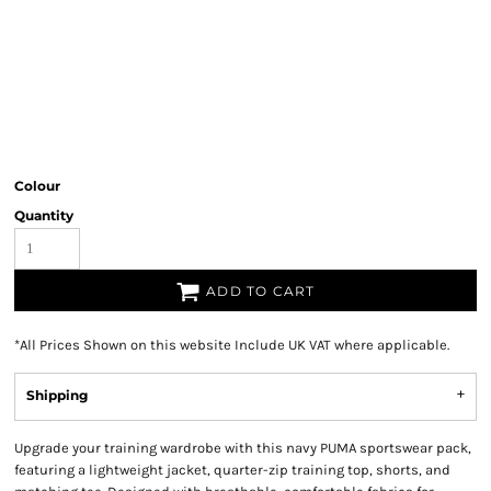
Colour
Quantity
ADD TO CART
*
All Prices Shown on this website Include UK VAT where applicable.
Shipping
Upgrade your training wardrobe with this navy PUMA sportswear pack,
featuring a lightweight jacket, quarter-zip training top, shorts, and