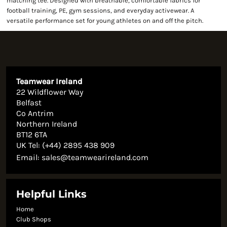
matching tee. Designed with breathable, comfortable fabrics for
football training, PE, gym sessions, and everyday activewear. A
versatile performance set for young athletes on and off the pitch.
Teamwear Ireland
22 Wildflower Way
Belfast
Co Antrim
Northern Ireland
BT12 6TA
UK Tel: (+44) 2895 438 909
Email:
sales@teamwearireland.com
Helpful Links
Home
Club Shops