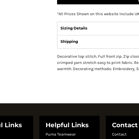
*
All Prices Shown on this website Include U
Sizing Details
Shipping
Decorative top stitch. Full front zip. Zip clo
crimped yarn stretch easy to print fabric. R
warmth. Decorating methods: Embroidery, Scr
l Links
Helpful Links
Contact
Puma Teamwear
Contact