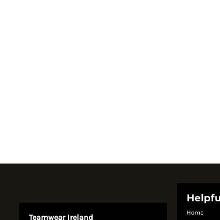
Register
Cart: 0 item
Currency:
System Products
Helpfu
Home
Teamwear Ireland