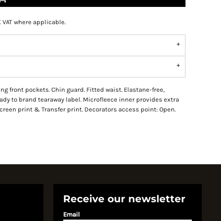
K VAT where applicable.
sing front pockets. Chin guard. Fitted waist. Elastane-free,
eady to brand tearaway label. Microfleece inner provides extra
een print & Transfer print. Decorators access point: Open.
Receive our newsletter
Email