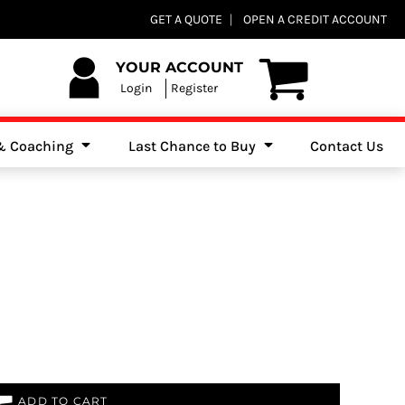
Club Shops
GET A QUOTE
OPEN A CREDIT ACCOUNT
es, Jumpers & Sweatshirts
YOUR ACCOUNT
Login
Register
 & Coaching
Last Chance to Buy
Contact Us
ADD TO CART