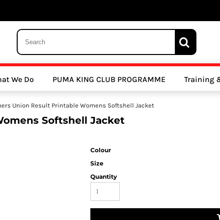
 Trousers, Tights and Bottoms
SALE - Coats & Rainjackets
SALE - Hoodi
at We Do
PUMA KING CLUB PROGRAMME
Training
y Clubs
Athletics Clubs
Cricket Clubs
mers Union Result Printable Womens Softshell Jacket
Womens Softshell Jacket
Colour
Size
Quantity
ools
Other Sports
Sports Accessories