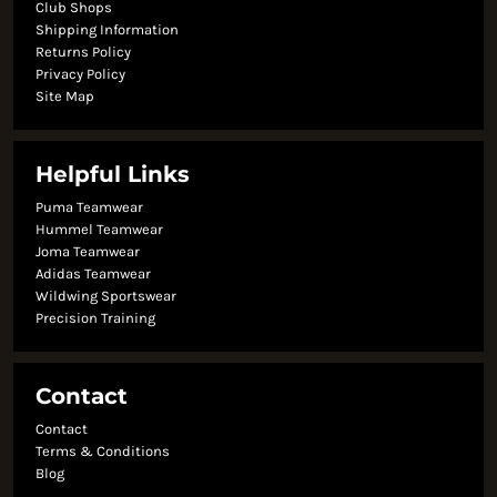
Club Shops
Shipping Information
Returns Policy
Privacy Policy
Site Map
Helpful Links
Puma Teamwear
Hummel Teamwear
Joma Teamwear
Adidas Teamwear
Wildwing Sportswear
Precision Training
Contact
Contact
Terms & Conditions
Blog