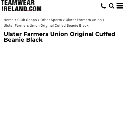
Home
>
Club Shops
>
Other Sports
>
Ulster Farmers Union
>
Ulster Farmers Union Original Cuffed Beanie Black
Ulster Farmers Union Original Cuffed
Beanie Black