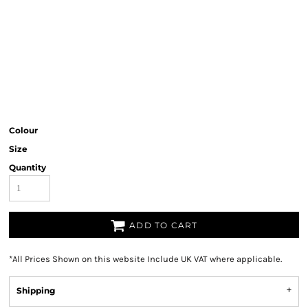
Colour
Size
Quantity
ADD TO CART
*
All Prices Shown on this website Include UK VAT where applicable.
Shipping