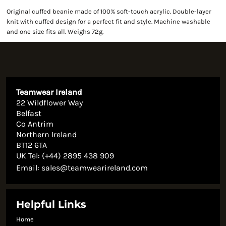
Original cuffed beanie made of 100% soft-touch acrylic. Double-layer
knit with cuffed design for a perfect fit and style. Machine washable
and one size fits all. Weighs 72g.
Teamwear Ireland
22 Wildflower Way
Belfast
Co Antrim
Northern Ireland
BT12 6TA
UK Tel: (+44) 2895 438 909
Email:
sales@teamwearireland.com
Helpful Links
Home