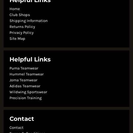
Helpful Links
Home
Club Shops
Shipping Information
Returns Policy
Privacy Policy
Site Map
Helpful Links
Puma Teamwear
Hummel Teamwear
Joma Teamwear
Adidas Teamwear
Wildwing Sportswear
Precision Training
Contact
Contact