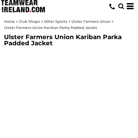
Home
>
Club Shops
>
Other Sports
>
Ulster Farmers Union
>
Ulster Farmers Union Kariban Parka Padded Jacket
Ulster Farmers Union Kariban Parka
Padded Jacket