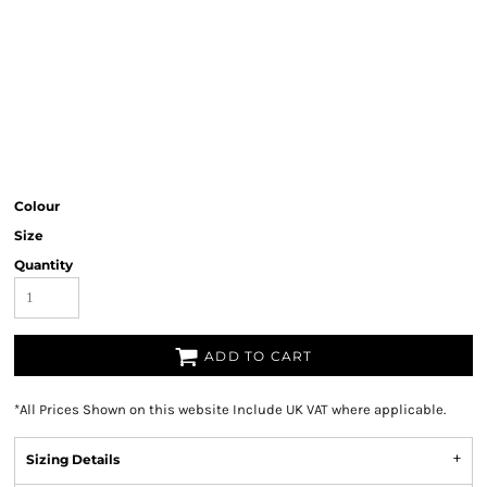
Colour
Size
Quantity
ADD TO CART
*
All Prices Shown on this website Include UK VAT where applicable.
Sizing Details