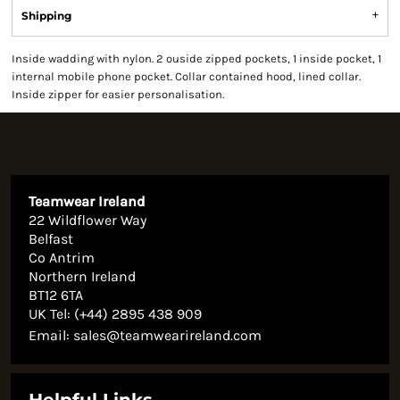
Shipping
Inside wadding with nylon. 2 ouside zipped pockets, 1 inside pocket, 1
internal mobile phone pocket. Collar contained hood, lined collar.
Inside zipper for easier personalisation.
Teamwear Ireland
22 Wildflower Way
Belfast
Co Antrim
Northern Ireland
BT12 6TA
UK Tel: (+44) 2895 438 909
Email:
sales@teamwearireland.com