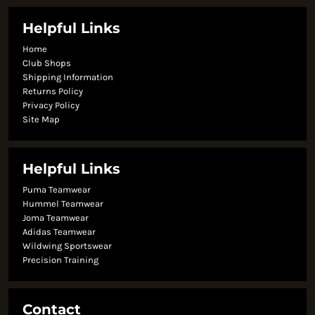
Helpful Links
Home
Club Shops
Shipping Information
Returns Policy
Privacy Policy
Site Map
Helpful Links
Puma Teamwear
Hummel Teamwear
Joma Teamwear
Adidas Teamwear
Wildwing Sportswear
Precision Training
Contact