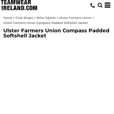
Home
>
Club Shops
>
Other Sports
>
Ulster Farmers Union
>
Ulster Farmers Union Compass Padded Softshell Jacket
Ulster Farmers Union Compass Padded
Softshell Jacket