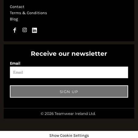
Contact
Terms & Conditions
Blog
Receive our newsletter
Email
SIGN UP
© 2026 Teamwear Ireland Ltd.
Show Cookie Settings