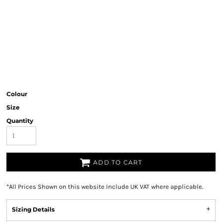
Colour
Size
Quantity
ADD TO CART
*
All Prices Shown on this website Include UK VAT where applicable.
Sizing Details