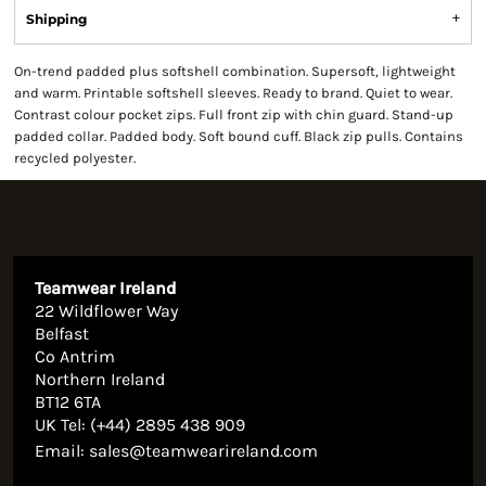
Shipping
On-trend padded plus softshell combination. Supersoft, lightweight
and warm. Printable softshell sleeves. Ready to brand. Quiet to wear.
Contrast colour pocket zips. Full front zip with chin guard. Stand-up
padded collar. Padded body. Soft bound cuff. Black zip pulls. Contains
recycled polyester.
Teamwear Ireland
22 Wildflower Way
Belfast
Co Antrim
Northern Ireland
BT12 6TA
UK Tel: (+44) 2895 438 909
Email:
sales@teamwearireland.com