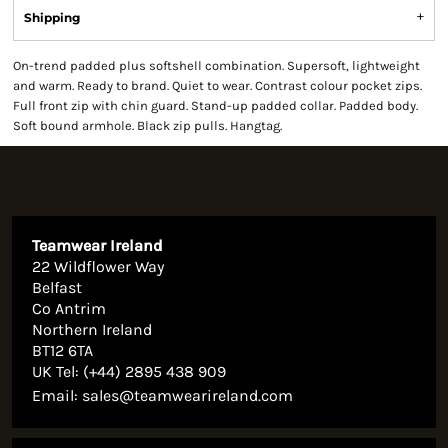
Shipping
On-trend padded plus softshell combination. Supersoft, lightweight
and warm. Ready to brand. Quiet to wear. Contrast colour pocket zips.
Full front zip with chin guard. Stand-up padded collar. Padded body.
Soft bound armhole. Black zip pulls. Hangtag.
Teamwear Ireland
22 Wildflower Way
Belfast
Co Antrim
Northern Ireland
BT12 6TA
UK Tel: (+44) 2895 438 909
Email:
sales@teamwearireland.com