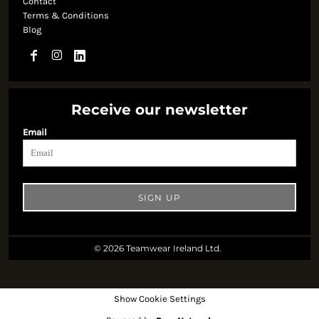
Contact
Terms & Conditions
Blog
Receive our newsletter
Email
SIGN UP
© 2026 Teamwear Ireland Ltd.
Show Cookie Settings