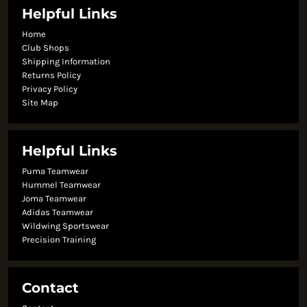
Helpful Links
Home
Club Shops
Shipping Information
Returns Policy
Privacy Policy
Site Map
Helpful Links
Puma Teamwear
Hummel Teamwear
Joma Teamwear
Adidas Teamwear
Wildwing Sportswear
Precision Training
Contact