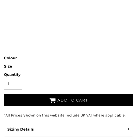
Colour
Size
Quantity
ADD TO CART
*
All Prices Shown on this website Include UK VAT where applicable.
Sizing Details