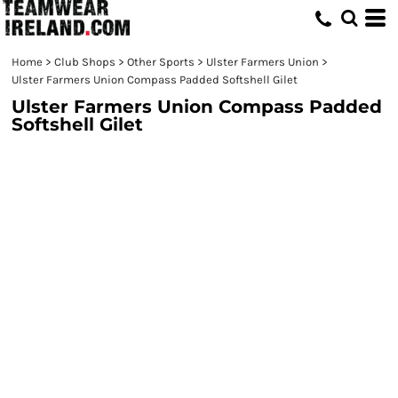
Home
>
Club Shops
>
Other Sports
>
Ulster Farmers Union
>
Ulster Farmers Union Compass Padded Softshell Gilet
Ulster Farmers Union Compass Padded
Softshell Gilet