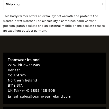
Shipping
This bodywarmer offers an extra layer of warmth and protects the
wearer in wet weather. The classic style combines hand warmer
pockets, patch pockets and an external mobile phone pocket to make
an excellent outdoor garment.
Teamwear Ireland
22 Wildflower Way
Belfast
Co Antrim
Northern Ireland
BT12 6TA
UK Tel: (+44) 2895 438 909
Email:
sales@teamwearireland.com