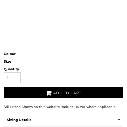
Colour
Size
Quantity
ADD TO CART
*
All Prices Shown on this website Include UK VAT where applicable.
Sizing Details