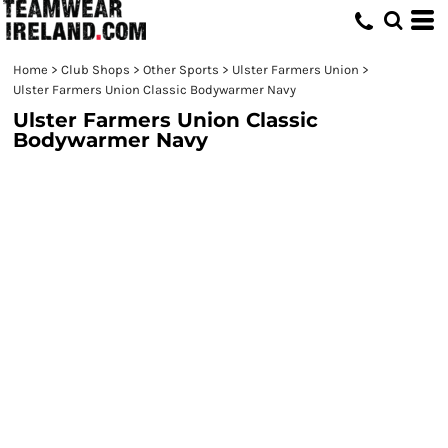
Home
>
Club Shops
>
Other Sports
>
Ulster Farmers Union
>
Ulster Farmers Union Classic Bodywarmer Navy
Ulster Farmers Union Classic
Bodywarmer Navy