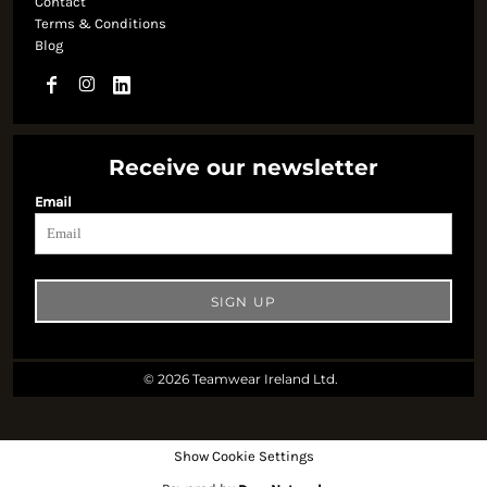
Contact
Terms & Conditions
Blog
Receive our newsletter
Email
SIGN UP
© 2026 Teamwear Ireland Ltd.
Show Cookie Settings