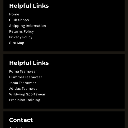
Helpful Links
Home
Club Shops
Shipping Information
Returns Policy
Privacy Policy
Site Map
Helpful Links
Puma Teamwear
Hummel Teamwear
Joma Teamwear
Adidas Teamwear
Wildwing Sportswear
Precision Training
Contact