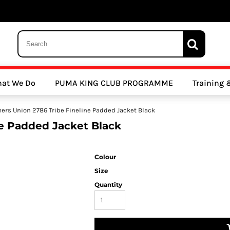
 Trousers, Tights and Bottoms
SALE - Coats & Rainjackets
SALE - Hoodi
at We Do
PUMA KING CLUB PROGRAMME
Training
y Clubs
Athletics Clubs
Cricket Clubs
mers Union 2786 Tribe Fineline Padded Jacket Black
ne Padded Jacket Black
Colour
Size
Quantity
ools
Other Sports
Sports Accessories