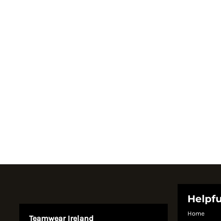
Register
Cart: 0 item
Currency:
System Products
Helpfu
Home
Teamwear Ireland