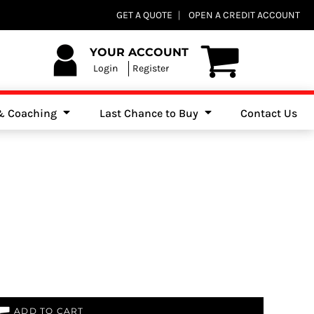
Club Shops
GET A QUOTE
OPEN A CREDIT ACCOUNT
es, Jumpers & Sweatshirts
YOUR ACCOUNT
Login
Register
 & Coaching
Last Chance to Buy
Contact Us
ADD TO CART