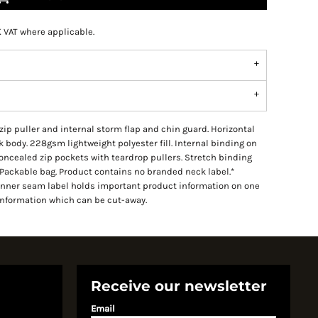
K VAT where applicable.
 zip puller and internal storm flap and chin guard. Horizontal
 body. 228gsm lightweight polyester fill. Internal binding on
Concealed zip pockets with teardrop pullers. Stretch binding
Packable bag. Product contains no branded neck label.*
Inner seam label holds important product information on one
information which can be cut-away.
Receive our newsletter
Email