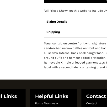
*
All Prices Shown on this website Include U
Sizing Details
Shipping
Tonal coil zip on centre front with signature
sandwiched narrow baffles on front and back
all seams. Internal back neck hanger loop. 
around cuffs and hem for added protection. 
Removable Kimble or looped garment tags. 
label with a second label containing brand 
l Links
Helpful Links
Contact
Puma Teamwear
Contact