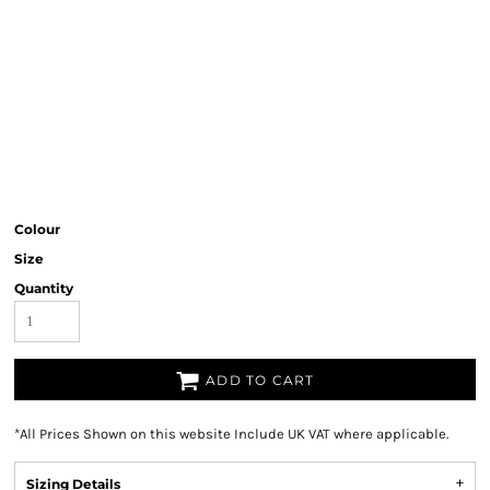
Colour
Size
Quantity
ADD TO CART
*
All Prices Shown on this website Include UK VAT where applicable.
Sizing Details