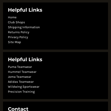
Helpful Links
Home
Club Shops
Shipping Information
Returns Policy
Privacy Policy
Site Map
Helpful Links
Puma Teamwear
Hummel Teamwear
Joma Teamwear
Adidas Teamwear
Wildwing Sportswear
Precision Training
Contact