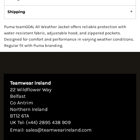
Shipping
Puma teamGOAL All Weather Jacket offers reliable protection with
water-resistant fabric, adjustable hood, and zippered pockets.
Designed for comfort and performance in varying weather conditions.
Regular fit with Puma branding.
Teamwear Ireland
22 Wildflower Way
Belfast
Co Antrim
Northern Ireland
BT12 6TA
UK Tel: (+44) 2895 438 909
Email:
sales@teamwearireland.com