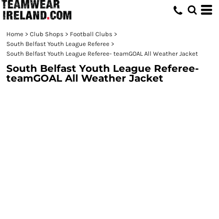
Home
>
Club Shops
>
Football Clubs
>
South Belfast Youth League Referee
>
South Belfast Youth League Referee- teamGOAL All Weather Jacket
South Belfast Youth League Referee-
teamGOAL All Weather Jacket