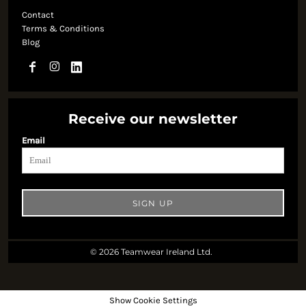
Contact
Terms & Conditions
Blog
Receive our newsletter
Email
SIGN UP
© 2026 Teamwear Ireland Ltd.
Show Cookie Settings