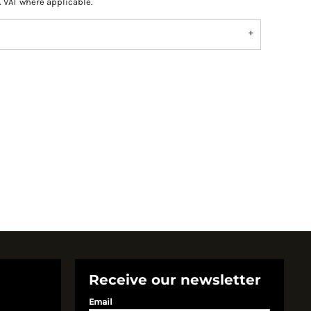
K VAT where applicable.
Receive our newsletter
Email