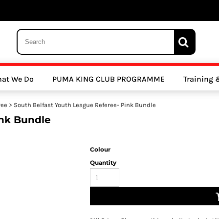
 Trousers, Tights and Bottoms
SALE - Coats & Rainjackets
SALE - Hoodi
at We Do
PUMA KING CLUB PROGRAMME
Training
y Clubs
Athletics Clubs
Cricket Clubs
ree
>
South Belfast Youth League Referee- Pink Bundle
ink Bundle
Colour
Quantity
ools
Other Sports
Sports Accessories