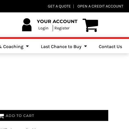
Club Shops
GET A QUOTE
OPEN A CREDIT ACCOUNT
es, Jumpers & Sweatshirts
YOUR ACCOUNT
Login
Register
 & Coaching
Last Chance to Buy
Contact Us
ADD TO CART