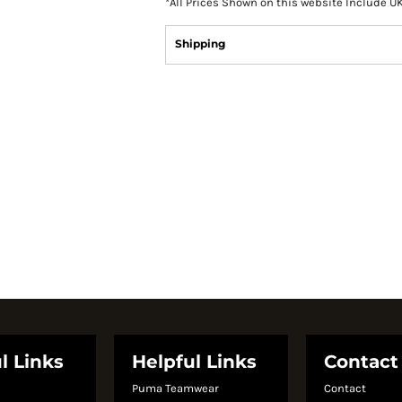
*
All Prices Shown on this website Include U
Shipping
l Links
Helpful Links
Contact
Puma Teamwear
Contact