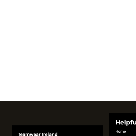
Register
Cart: 0 item
Currency:
System Products
Helpfu
Home
Teamwear Ireland