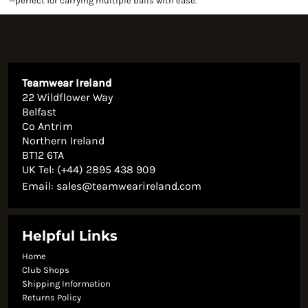
—perfect for carrying multiple balls with ease.
Teamwear Ireland
22 Wildflower Way
Belfast
Co Antrim
Northern Ireland
BT12 6TA
UK Tel: (+44) 2895 438 909
Email:
sales@teamwearireland.com
Helpful Links
Home
Club Shops
Shipping Information
Returns Policy