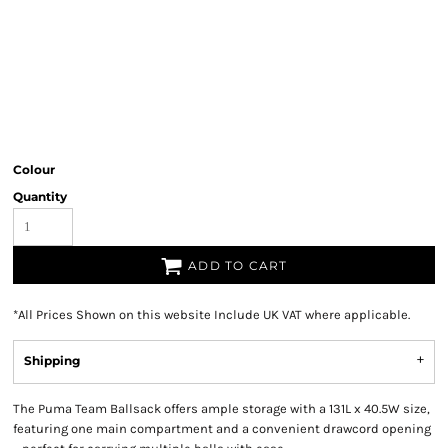
Colour
Quantity
ADD TO CART
*
All Prices Shown on this website Include UK VAT where applicable.
Shipping
The Puma Team Ballsack offers ample storage with a 131L x 40.5W size,
featuring one main compartment and a convenient drawcord opening