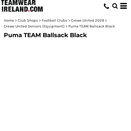
Home
>
Club Shops
>
Football Clubs
>
Crewe United 2026
>
Crewe United Seniors (Equipment)
>
Puma TEAM Ballsack Black
Puma TEAM Ballsack Black