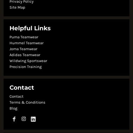
Privacy Policy
Site Map
Helpful Links
Puma Teamwear
Hummel Teamwear
Joma Teamwear
Adidas Teamwear
Wildwing Sportswear
Precision Training
Contact
Contact
Terms & Conditions
Blog