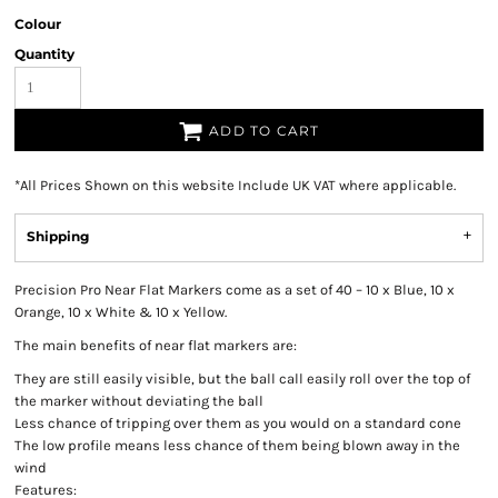
Colour
Quantity
ADD TO CART
*
All Prices Shown on this website Include UK VAT where applicable.
Shipping
Precision Pro Near Flat Markers come as a set of 40 – 10 x Blue, 10 x
Orange, 10 x White & 10 x Yellow.
The main benefits of near flat markers are:
They are still easily visible, but the ball call easily roll over the top of
the marker without deviating the ball
Less chance of tripping over them as you would on a standard cone
The low profile means less chance of them being blown away in the
wind
Features: