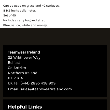
Can be used on grass and 4G surfaces.
8 1/2 inches diameter.
Set of 40
Includes carry bag and strap
Blue, yellow, white and orange.
Teamwear Ireland
22 Wildflower Way
Belfast
Co Antrim
Northern Ireland
BT12 6TA
UK Tel: (+44) 2895 438 909
Email:
sales@teamwearireland.com
Helpful Links