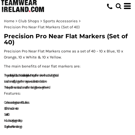
Home
>
Club Shops
>
Sports Accessories
>
Precision Pro Near Flat Markers (Set of 40)
Precision Pro Near Flat Markers (Set of
40)
Precision Pro Near Flat Markers come as a set of 40 – 10 x Blue, 10 x
Orange, 10 x White & 10 x Yellow.
The main benefits of near flat markers are:
They are still easily visible, but the ball call easily roll over the top of the marker without deviating the ball
Less chance of tripping over them as you would on a standard cone
The low profile means less chance of them being blown away in the wind
Features:
Can be used on grass and 4G surfaces.
8 1/2 inches diameter.
Set of 40
Includes carry bag and strap
Blue, yellow, white and orange.