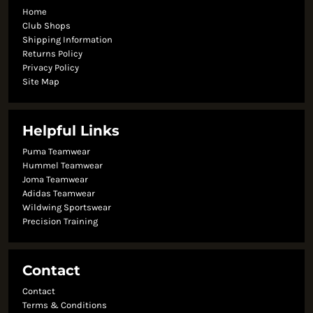
Home
Club Shops
Shipping Information
Returns Policy
Privacy Policy
Site Map
Helpful Links
Puma Teamwear
Hummel Teamwear
Joma Teamwear
Adidas Teamwear
Wildwing Sportswear
Precision Training
Contact
Contact
Terms & Conditions