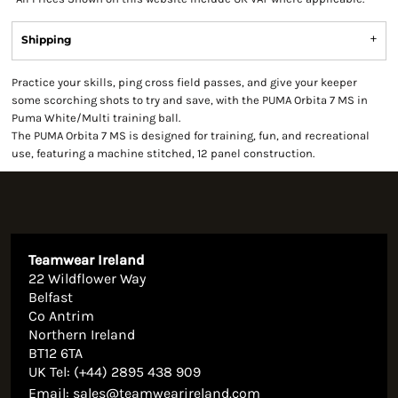
Shipping
Practice your skills, ping cross field passes, and give your keeper
some scorching shots to try and save, with the PUMA Orbita 7 MS in
Puma White/Multi training ball.
The PUMA Orbita 7 MS is designed for training, fun, and recreational
use, featuring a machine stitched, 12 panel construction.
Teamwear Ireland
22 Wildflower Way
Belfast
Co Antrim
Northern Ireland
BT12 6TA
UK Tel: (+44) 2895 438 909
Email:
sales@teamwearireland.com