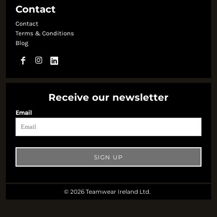
Contact
Contact
Terms & Conditions
Blog
Receive our newsletter
Email
SIGN UP
© 2026 Teamwear Ireland Ltd.