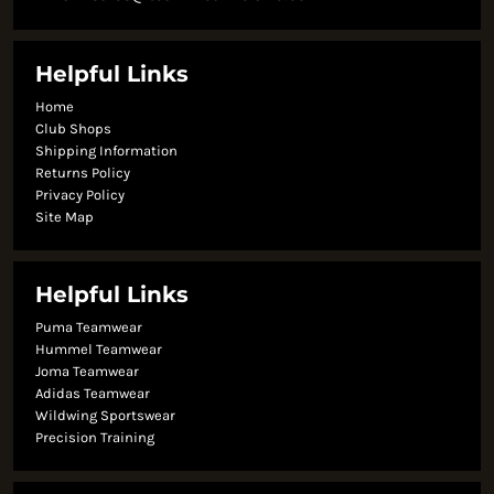
Helpful Links
Home
Club Shops
Shipping Information
Returns Policy
Privacy Policy
Site Map
Helpful Links
Puma Teamwear
Hummel Teamwear
Joma Teamwear
Adidas Teamwear
Wildwing Sportswear
Precision Training