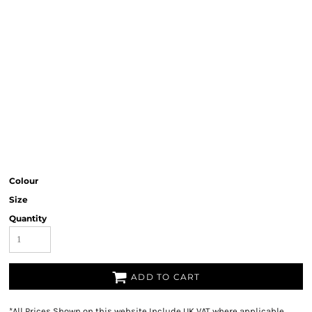
Colour
Size
Quantity
ADD TO CART
*
All Prices Shown on this website Include UK VAT where applicable.