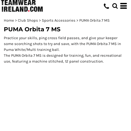
Home
>
Club Shops
>
Sports Accessories
>
PUMA Orbita 7 MS
PUMA Orbita 7 MS
Practice your skills, ping cross field passes, and give your keeper
some scorching shots to try and save, with the PUMA Orbita 7 MS in
Puma White/Multi training ball.
The PUMA Orbita 7 MS is designed for training, fun, and recreational
use, featuring a machine stitched, 12 panel construction.