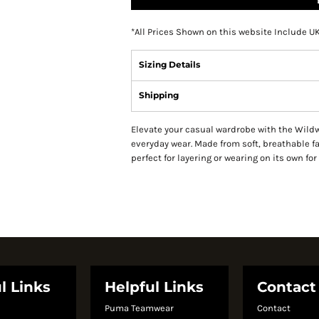
*
All Prices Shown on this website Include U
Sizing Details
Shipping
Elevate your casual wardrobe with the Wildwi
everyday wear. Made from soft, breathable fab
perfect for layering or wearing on its own for 
l Links
Helpful Links
Contact
Puma Teamwear
Contact