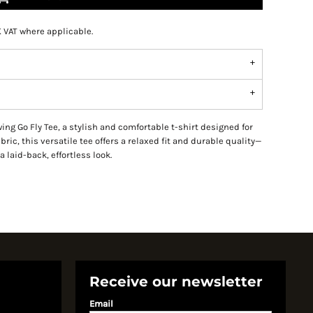
K VAT where applicable.
ng Go Fly Tee, a stylish and comfortable t-shirt designed for
ric, this versatile tee offers a relaxed fit and durable quality—
a laid-back, effortless look.
Receive our newsletter
Email