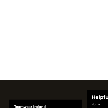
Register
Cart: 0 item
Currency:
Helpfu
Home
Teamwear Ireland