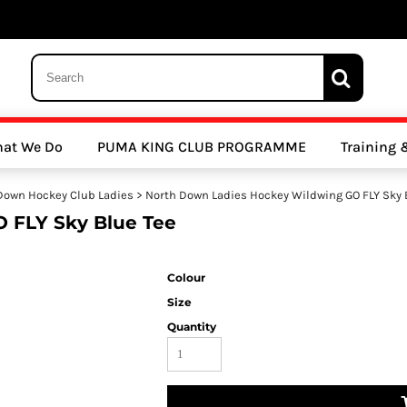
 Trousers, Tights and Bottoms
SALE - Coats & Rainjackets
SALE - Hoodi
at We Do
PUMA KING CLUB PROGRAMME
Training
y Clubs
Athletics Clubs
Cricket Clubs
Down Hockey Club Ladies
>
North Down Ladies Hockey Wildwing GO FLY Sky 
 FLY Sky Blue Tee
Colour
Size
Quantity
ools
Other Sports
Sports Accessories