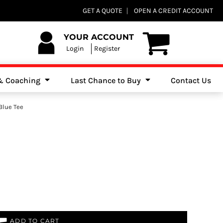
Club Shops
GET A QUOTE
OPEN A CREDIT ACCOUNT
es, Jumpers & Sweatshirts
YOUR ACCOUNT
Login
Register
 & Coaching
Last Chance to Buy
Contact Us
Blue Tee
ADD TO CART