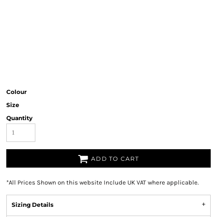
Colour
Size
Quantity
ADD TO CART
*
All Prices Shown on this website Include UK VAT where applicable.
Sizing Details