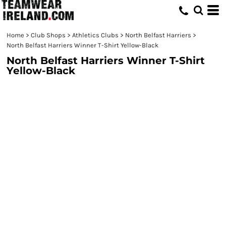
Home
>
Club Shops
>
Athletics Clubs
>
North Belfast Harriers
>
North Belfast Harriers Winner T-Shirt Yellow-Black
North Belfast Harriers Winner T-Shirt
Yellow-Black