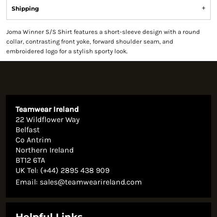
Shipping
Joma Winner S/S Shirt features a short-sleeve design with a round
collar, contrasting front yoke, forward shoulder seam, and
embroidered logo for a stylish sporty look.
Teamwear Ireland
22 Wildflower Way
Belfast
Co Antrim
Northern Ireland
BT12 6TA
UK Tel: (+44) 2895 438 909
Email:
sales@teamwearireland.com