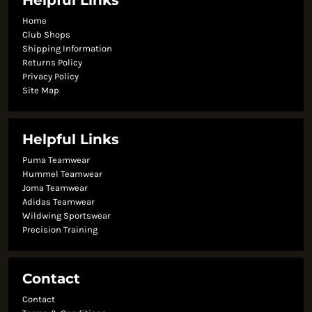
Helpful Links
Home
Club Shops
Shipping Information
Returns Policy
Privacy Policy
Site Map
Helpful Links
Puma Teamwear
Hummel Teamwear
Joma Teamwear
Adidas Teamwear
Wildwing Sportswear
Precision Training
Contact
Contact