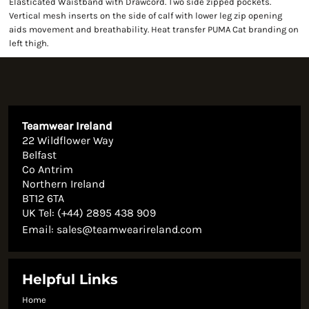
Elasticated Waistband with Drawcord. Two side zipped pockets.
Vertical mesh inserts on the side of calf with lower leg zip opening
aids movement and breathability. Heat transfer PUMA Cat branding on
left thigh.
Teamwear Ireland
22 Wildflower Way
Belfast
Co Antrim
Northern Ireland
BT12 6TA
UK Tel: (+44) 2895 438 909
Email:
sales@teamwearireland.com
Helpful Links
Home