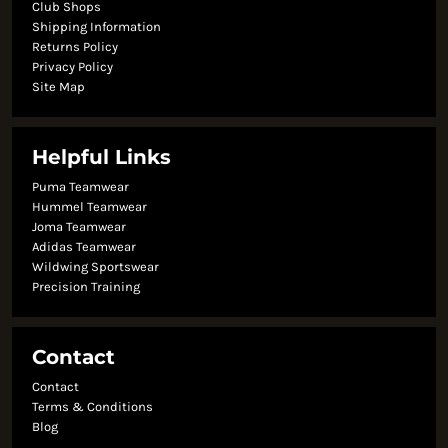
Club Shops
Shipping Information
Returns Policy
Privacy Policy
Site Map
Helpful Links
Puma Teamwear
Hummel Teamwear
Joma Teamwear
Adidas Teamwear
Wildwing Sportswear
Precision Training
Contact
Contact
Terms & Conditions
Blog