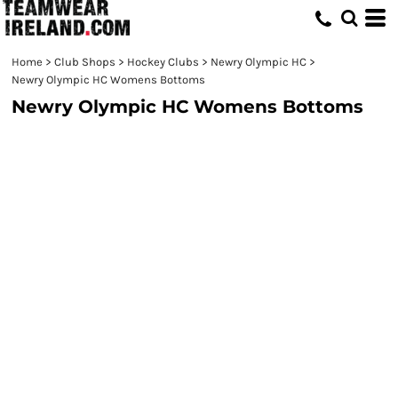
Home
>
Club Shops
>
Hockey Clubs
>
Newry Olympic HC
>
Newry Olympic HC Womens Bottoms
Newry Olympic HC Womens Bottoms