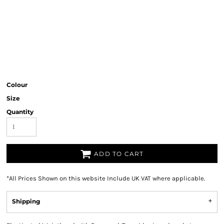
Colour
Size
Quantity
ADD TO CART
*
All Prices Shown on this website Include UK VAT where applicable.
Shipping