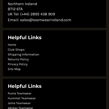
Northern Ireland
BT12 6TA
UK Tel: (+44) 2895 438 909
Email:
sales@teamwearireland.com
Helpful Links
Home
Club Shops
Shipping Information
Returns Policy
Privacy Policy
Site Map
Helpful Links
Puma Teamwear
Hummel Teamwear
Joma Teamwear
Adidas Teamwear