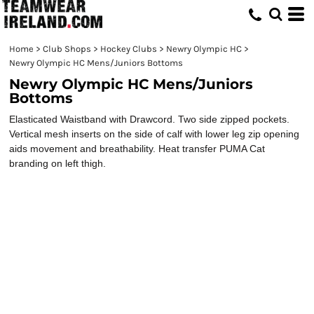
Home
>
Club Shops
>
Hockey Clubs
>
Newry Olympic HC
>
Newry Olympic HC Mens/Juniors Bottoms
Newry Olympic HC Mens/Juniors
Bottoms
Elasticated Waistband with Drawcord. Two side zipped pockets.
Vertical mesh inserts on the side of calf with lower leg zip opening
aids movement and breathability. Heat transfer PUMA Cat
branding on left thigh.