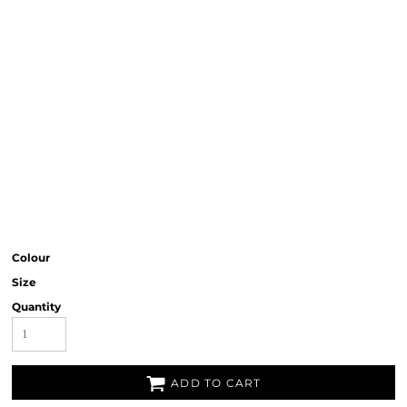
Colour
Size
Quantity
ADD TO CART