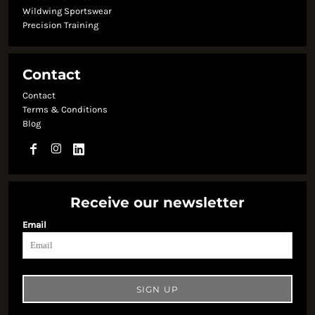
Wildwing Sportswear
Precision Training
Contact
Contact
Terms & Conditions
Blog
Receive our newsletter
Email
SIGN UP