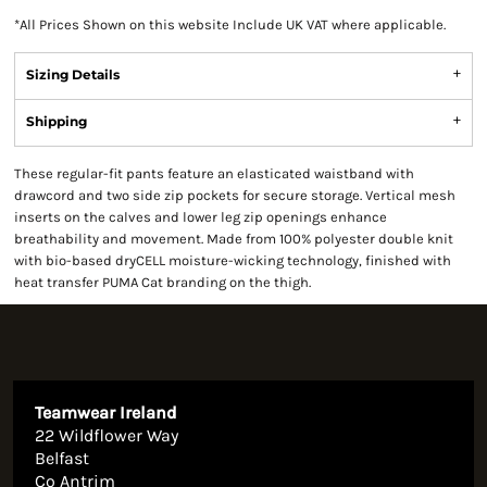
*
All Prices Shown on this website Include UK VAT where applicable.
Sizing Details
Shipping
These regular-fit pants feature an elasticated waistband with
drawcord and two side zip pockets for secure storage. Vertical mesh
inserts on the calves and lower leg zip openings enhance
breathability and movement. Made from 100% polyester double knit
with bio-based dryCELL moisture-wicking technology, finished with
heat transfer PUMA Cat branding on the thigh.
Teamwear Ireland
22 Wildflower Way
Belfast
Co Antrim