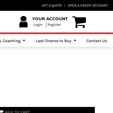
Club Shops
GET A QUOTE
OPEN A CREDIT ACCOUNT
es, Jumpers & Sweatshirts
YOUR ACCOUNT
Login
Register
 & Coaching
Last Chance to Buy
Contact Us
ADD TO CART