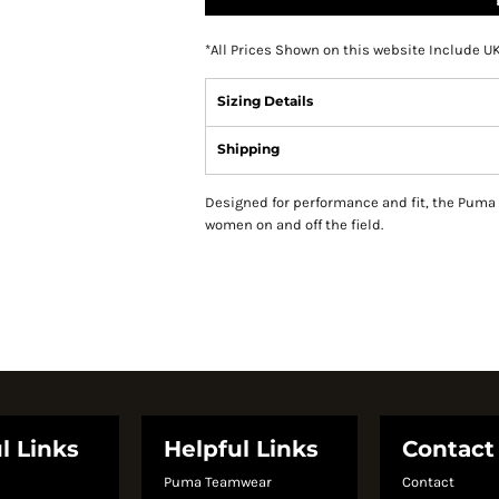
*
All Prices Shown on this website Include U
Sizing Details
Shipping
Designed for performance and fit, the Puma 
women on and off the field.
l Links
Helpful Links
Contact
Puma Teamwear
Contact