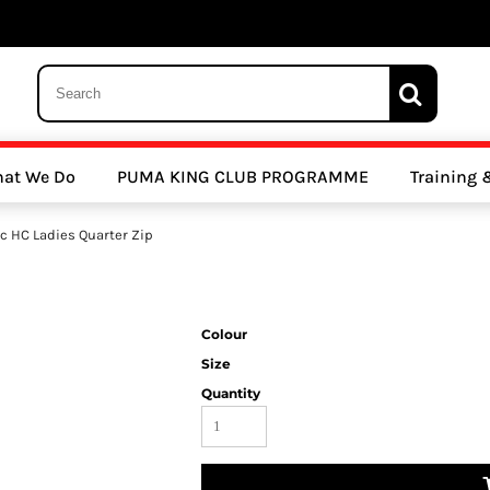
 Trousers, Tights and Bottoms
SALE - Coats & Rainjackets
SALE - Hoodi
at We Do
PUMA KING CLUB PROGRAMME
Training
y Clubs
Athletics Clubs
Cricket Clubs
c HC Ladies Quarter Zip
Colour
Size
Quantity
ools
Other Sports
Sports Accessories