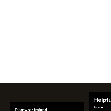
Register
Cart: 0 item
Currency:
System Products
Helpfu
Home
Teamwear Ireland