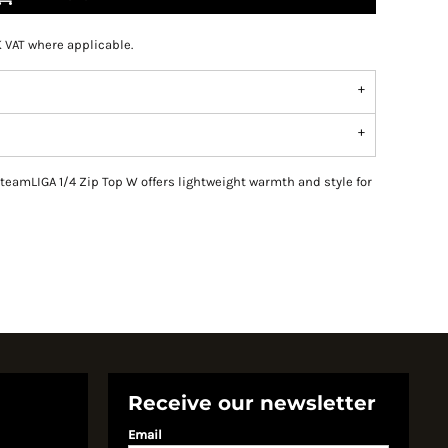
K VAT where applicable.
teamLIGA 1/4 Zip Top W offers lightweight warmth and style for
Receive our newsletter
Email