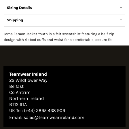
Sizing Details
Shipping
Joma Faraon Jacket Youth is a felt sweatshirt featuring a half-zip
design with ribbed cuffs and waist for a comfortable, secure fit.
Teamwear Ireland
22 Wildflower Way
Belfast
Co Antrim
Northern Ireland
BT12 6TA
UK Tel: (+44) 2895 438 909
Email:
sales@teamwearireland.com