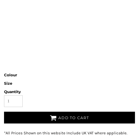
Colour
Size
Quantity
ADD TO CART
*
All Prices Shown on this website Include UK VAT where applicable.