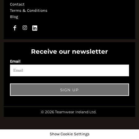
Contact
Terms & Conditions
Blog
Receive our newsletter
Email
SIGN UP
© 2026 Teamwear Ireland Ltd.
Show Cookie Settings