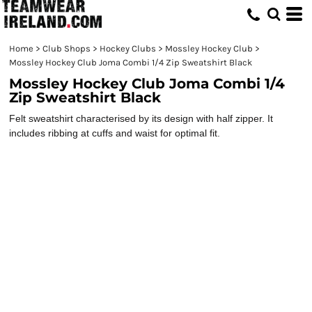
Home
>
Club Shops
>
Hockey Clubs
>
Mossley Hockey Club
>
Mossley Hockey Club Joma Combi 1/4 Zip Sweatshirt Black
Mossley Hockey Club Joma Combi 1/4
Zip Sweatshirt Black
Felt sweatshirt characterised by its design with half zipper. It
includes ribbing at cuffs and waist for optimal fit.